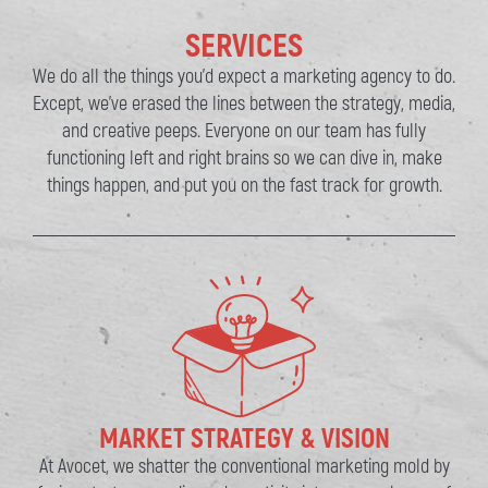
SERVICES
We do all the things you’d expect a marketing agency to do.
Except, we’ve erased the lines between the strategy, media,
and creative peeps. Everyone on our team has fully
functioning left and right brains so we can dive in, make
things happen, and put you on the fast track for growth.
MARKET STRATEGY & VISION
At Avocet, we shatter the conventional marketing mold by