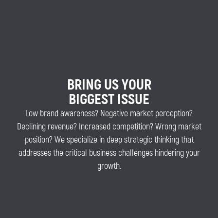
BRING US YOUR
BIGGEST ISSUE
Low brand awareness? Negative market perception?
Declining revenue? Increased competition? Wrong market
position? We specialize in deep strategic thinking that
addresses the critical business challenges hindering your
growth.