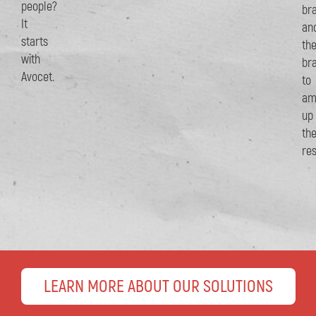
people?
br
It
an
starts
th
with
br
Avocet.
to
am
up
th
res
LEARN MORE ABOUT OUR SOLUTIONS