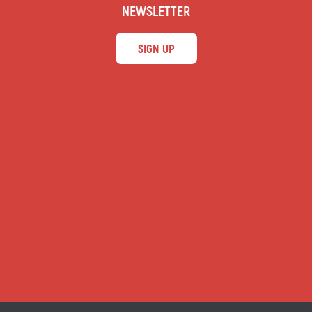
NEWSLETTER
SIGN UP