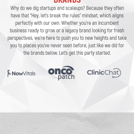
Why do we dig startups and scaleups? Because they often
have that “Hey, let’s break the rules” mindset, which aligns
perfectly with our own. Whether you’re an incumbent
business ready to grow or a legacy brand looking for fresh
perspectives, we’re here to push you to new heights and take
you to places you’ve never seen before, just like we did for
the brands below. Let’s get this party started.