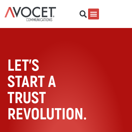
LET'S
START A
TRUST
REVOLUTION.