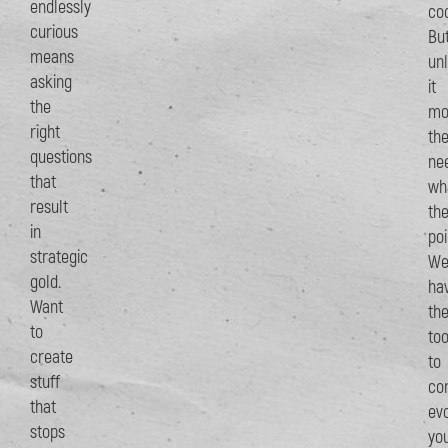
endlessly
coo
curious
Bu
means
un
asking
it
the
mo
right
th
questions
ne
that
wh
result
th
in
poi
strategic
W
gold.
ha
Want
th
to
too
create
to
stuff
con
that
ev
stops
yo