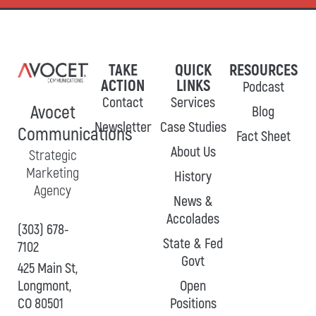
TAKE
QUICK
RESOURCES
ACTION
LINKS
Podcast
Contact
Services
Avocet
Blog
Newsletter
Case Studies
Communications
Fact Sheet
About Us
Strategic
Marketing
History
Agency
News &
Accolades
(303) 678-
State & Fed
7102
Govt
425 Main St,
Longmont,
Open
CO 80501
Positions