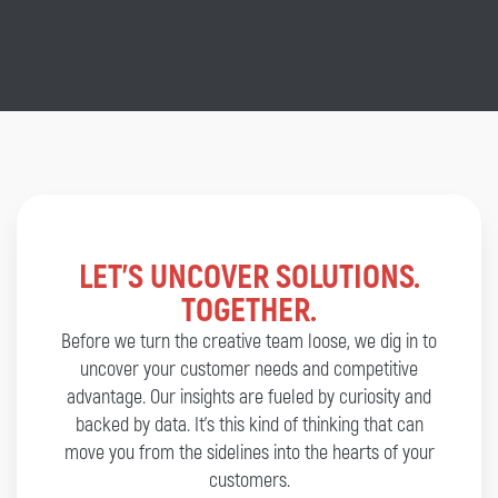
LET’S UNCOVER SOLUTIONS.
TOGETHER.
Before we turn the creative team loose, we dig in to
uncover your customer needs and competitive
advantage. Our insights are fueled by curiosity and
backed by data. It’s this kind of thinking that can
move you from the sidelines into the hearts of your
customers.