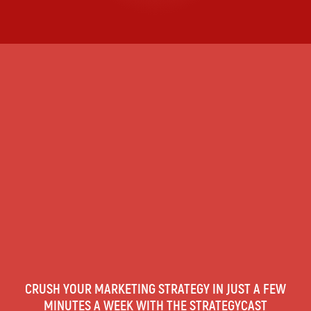
CRUSH YOUR MARKETING STRATEGY IN JUST A FEW
MINUTES A WEEK WITH THE STRATEGYCAST