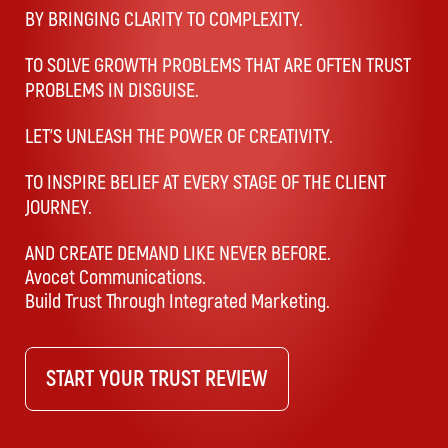
BY BRINGING CLARITY TO COMPLEXITY.
TO SOLVE GROWTH PROBLEMS THAT ARE OFTEN TRUST
PROBLEMS IN DISGUISE.
LET’S UNLEASH THE POWER OF CREATIVITY.
TO INSPIRE BELIEF AT EVERY STAGE OF THE CLIENT
JOURNEY.
AND CREATE DEMAND LIKE NEVER BEFORE.
Avocet Communications.
Build Trust Through Integrated Marketing.
START YOUR TRUST REVIEW