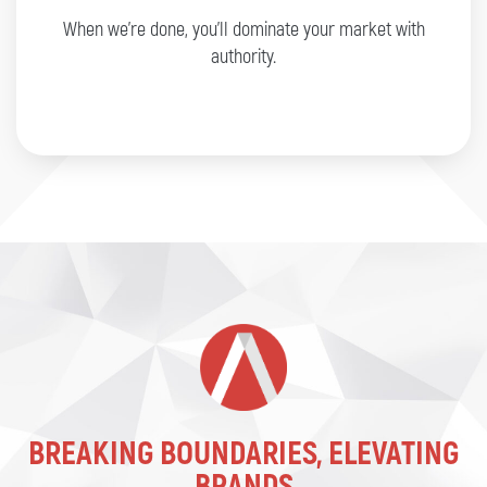
When we’re done, you’ll dominate your market with
authority.
BREAKING BOUNDARIES, ELEVATING
BRANDS