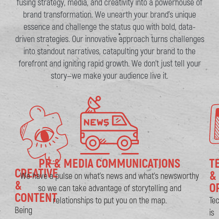
fusing strategy, media, and creativity into a powerhouse of
brand transformation. We unearth your brand’s unique
essence and challenge the status quo with bold, data-
driven strategies. Our innovative approach turns challenges
into standout narratives, catapulting your brand to the
forefront and igniting rapid growth. We don’t just tell your
story—we make your audience live it.
PR & MEDIA COMMUNICATIONS​
T
CREATIVE
&
We have a pulse on what’s news and what’s newsworthy
&
O
so we can take advantage of storytelling and
CONTENT
relationships to put you on the map.
Te
Being
is