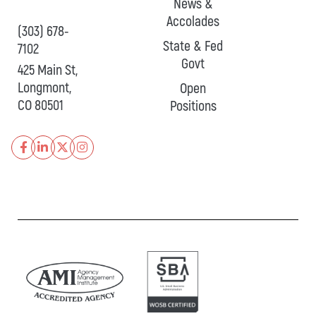
News &
Accolades
(303) 678-
State & Fed
7102
Govt
425 Main St,
Longmont,
Open
CO 80501
Positions