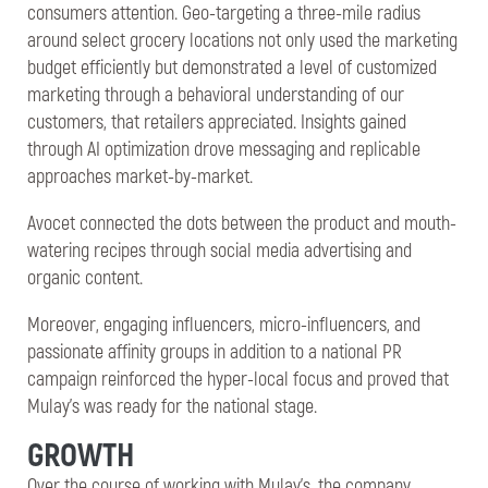
consumers attention. Geo-targeting a three-mile radius
around select grocery locations not only used the marketing
budget efficiently but demonstrated a level of customized
marketing through a behavioral understanding of our
customers, that retailers appreciated. Insights gained
through AI optimization drove messaging and replicable
approaches market-by-market.
Avocet connected the dots between the product and mouth-
watering recipes through social media advertising and
organic content.
Moreover, engaging influencers, micro-influencers, and
passionate affinity groups in addition to a national PR
campaign reinforced the hyper-local focus and proved that
Mulay’s was ready for the national stage.
GROWTH
Over the course of working with Mulay’s, the company