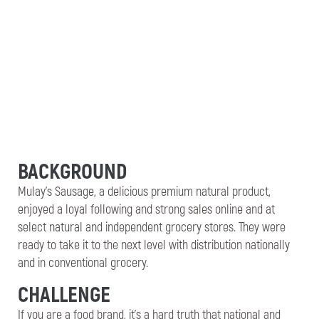
BACKGROUND
Mulay’s Sausage, a delicious premium natural product,
enjoyed a loyal following and strong sales online and at
select natural and independent grocery stores. They were
ready to take it to the next level with distribution nationally
and in conventional grocery.
CHALLENGE
If you are a food brand, it’s a hard truth that national and