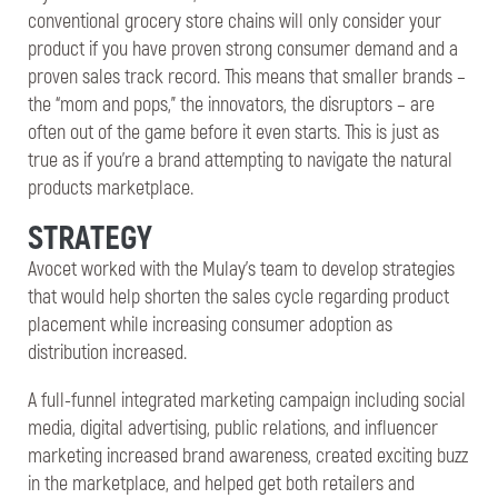
conventional grocery store chains will only consider your
product if you have proven strong consumer demand and a
proven sales track record. This means that smaller brands –
the “mom and pops,” the innovators, the disruptors – are
often out of the game before it even starts. This is just as
true as if you’re a brand attempting to navigate the natural
products marketplace.
STRATEGY
Avocet worked with the Mulay’s team to develop strategies
that would help shorten the sales cycle regarding product
placement while increasing consumer adoption as
distribution increased.
A full-funnel integrated marketing campaign including social
media, digital advertising, public relations, and influencer
marketing increased brand awareness, created exciting buzz
in the marketplace, and helped get both retailers and