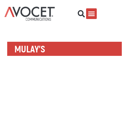
MULAY’S
Building a start-up brand and repeat customer count by
leveraging behavioral customer data.