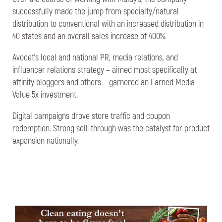
successfully made the jump from specialty/natural
distribution to conventional with an increased distribution in
40 states and an overall sales increase of 400%.
Avocet’s local and national PR, media relations, and
influencer relations strategy – aimed most specifically at
affinity bloggers and others – garnered an Earned Media
Value 5x investment.
Digital campaigns drove store traffic and coupon
redemption. Strong sell-through was the catalyst for product
expansion nationally.