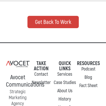
Get Back To Work
TAKE
QUICK
RESOURCES
ACTION
LINKS
Podcast
Contact
Services
Avocet
Blog
Newsletter
Case Studies
Communications
Fact Sheet
About Us
Strategic
Marketing
History
Agency