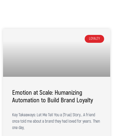
LOYALTY
Emotion at Scale: Humanizing
Automation to Build Brand Loyalty
Key Takeaways: Let Me Tell You a (True) Story… A friend
once told me about a brand they had loved for years. Then
one day,