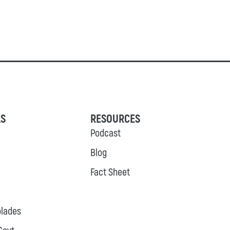
KS
RESOURCES
Podcast
Blog
Fact Sheet
lades