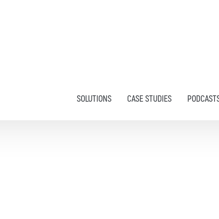
SOLUTIONS
CASE STUDIES
PODCAST