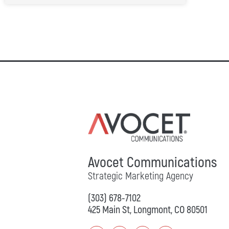
Avocet Communications
Strategic Marketing Agency
(303) 678-7102
425 Main St, Longmont, CO 80501