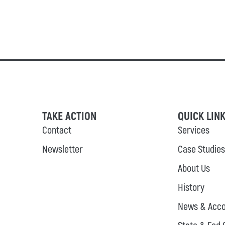
TAKE ACTION
QUICK LIN
Contact
Services
Newsletter
Case Studies
About Us
History
News & Acco