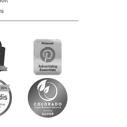
Govt
ns