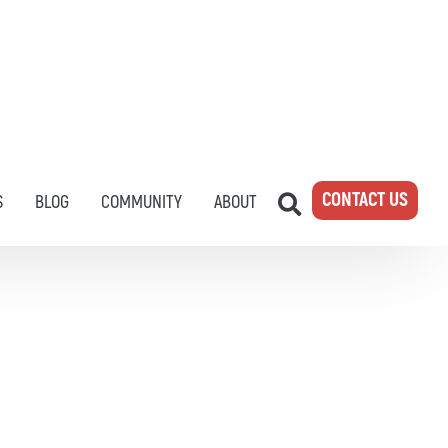
CONTACT US
S
BLOG
COMMUNITY
ABOUT