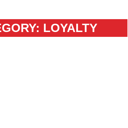
EGORY: LOYALTY