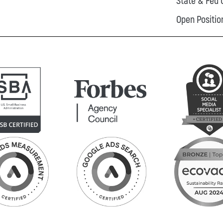
State & Fed 
Open Positio