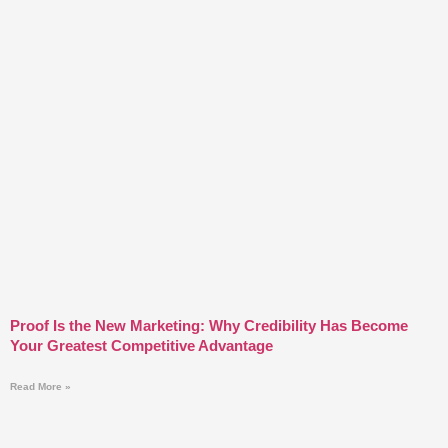
Proof Is the New Marketing: Why Credibility Has Become
Your Greatest Competitive Advantage
Read More »