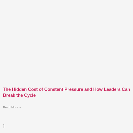
The Hidden Cost of Constant Pressure and How Leaders Can
Break the Cycle
Read More »