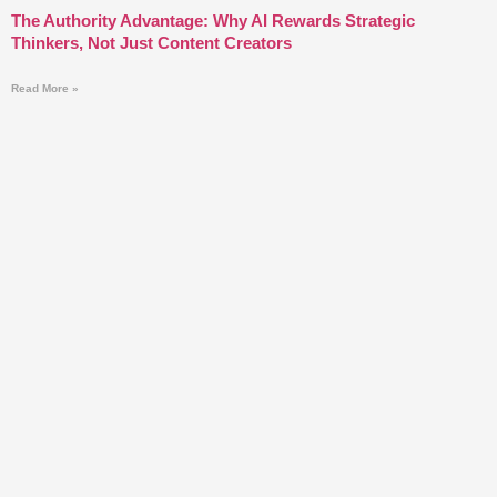
The Authority Advantage: Why AI Rewards Strategic
Thinkers, Not Just Content Creators
Read More »