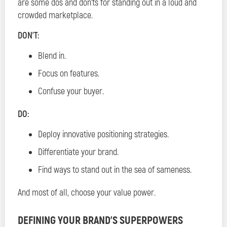
are some dos and don’ts for standing out in a loud and
crowded marketplace.
DON’T:
Blend in.
Focus on features.
Confuse your buyer.
DO:
Deploy innovative positioning strategies.
Differentiate your brand.
Find ways to stand out in the sea of sameness.
And most of all, choose your value power.
DEFINING YOUR BRAND’S SUPERPOWERS