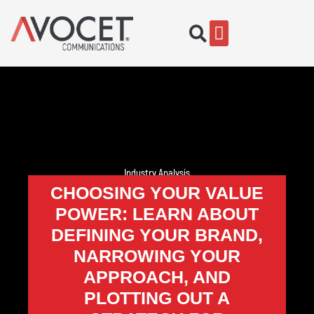
Industry Analysis
CHOOSING YOUR VALUE
POWER: LEARN ABOUT
DEFINING YOUR BRAND,
NARROWING YOUR
APPROACH, AND
PLOTTING OUT A