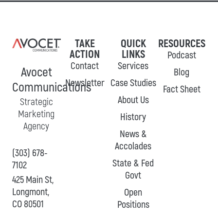
TAKE
QUICK
RESOURCES
ACTION
LINKS
Podcast
Contact
Services
Avocet
Blog
Newsletter
Case Studies
Communications
Fact Sheet
About Us
Strategic
Marketing
History
Agency
News &
Accolades
(303) 678-
State & Fed
7102
Govt
425 Main St,
Longmont,
Open
CO 80501
Positions