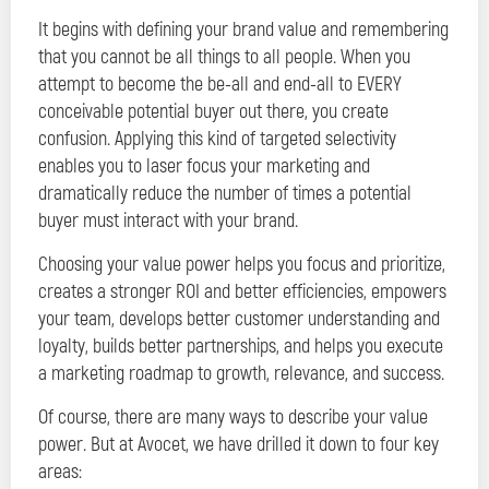
It begins with defining your brand value and remembering
that you cannot be all things to all people. When you
attempt to become the be-all and end-all to EVERY
conceivable potential buyer out there, you create
confusion. Applying this kind of targeted selectivity
enables you to laser focus your marketing and
dramatically reduce the number of times a potential
buyer must interact with your brand.
Choosing your value power helps you focus and prioritize,
creates a stronger ROI and better efficiencies, empowers
your team, develops better customer understanding and
loyalty, builds better partnerships, and helps you execute
a marketing roadmap to growth, relevance, and success.
Of course, there are many ways to describe your value
power. But at Avocet, we have drilled it down to four key
areas: