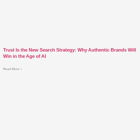
Trust Is the New Search Strategy: Why Authentic Brands Will
Win in the Age of AI
Read More »