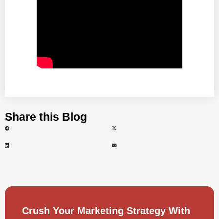
Share this Blog
Crush Your Marketing Strategy With