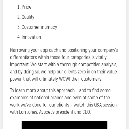
Price
Quality
Customer intimacy
Innovation
Narrowing your approach and positioning your company’s
differentiators within these four categories is vitally
important. We start with a thorough competitive analysis,
and by doing so, we help our clients zero in on their value
power that will ultimately WOW! their customers.
To learn more about this approach – and to find some
examples of national brands and even of some of the
work we’ve done for our clients – watch this Q&A session
with Lori Jones, Avocet’s president and CEO.