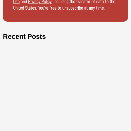
Use
and
Privacy Policy
, including the transfer of data to the
United States. You’re free to unsubscribe at any time.
Recent Posts