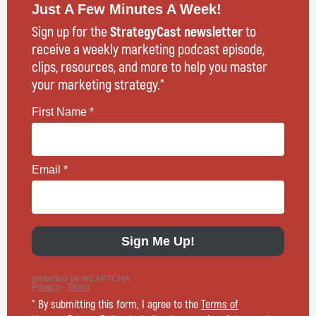
Just A Few Minutes A Week!
Sign up for the
StrategyCast newsletter
to
receive a weekly marketing podcast episode,
clips, resources, and more to help you master
your marketing strategy.*
* By submitting this form, I agree to the
Terms of