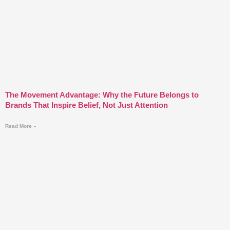
The Movement Advantage: Why the Future Belongs to
Brands That Inspire Belief, Not Just Attention
Read More »