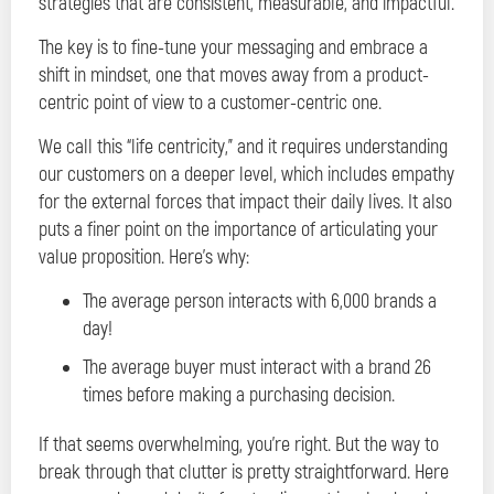
strategies that are consistent, measurable, and impactful.
The key is to fine-tune your messaging and embrace a
shift in mindset, one that moves away from a product-
centric point of view to a customer-centric one.
We call this “life centricity,” and it requires understanding
our customers on a deeper level, which includes empathy
for the external forces that impact their daily lives. It also
puts a finer point on the importance of articulating your
value proposition. Here’s why:
The average person interacts with 6,000 brands a
day!
The average buyer must interact with a brand 26
times before making a purchasing decision.
If that seems overwhelming, you’re right. But the way to
break through that clutter is pretty straightforward. Here