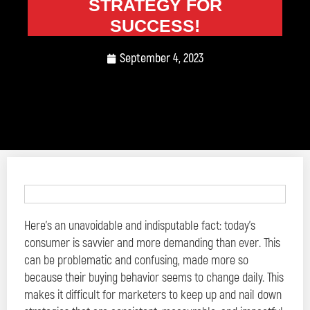
STRATEGY FOR
SUCCESS!
September 4, 2023
Here’s an unavoidable and indisputable fact: today’s
consumer is savvier and more demanding than ever. This
can be problematic and confusing, made more so
because their buying behavior seems to change daily. This
makes it difficult for marketers to keep up and nail down