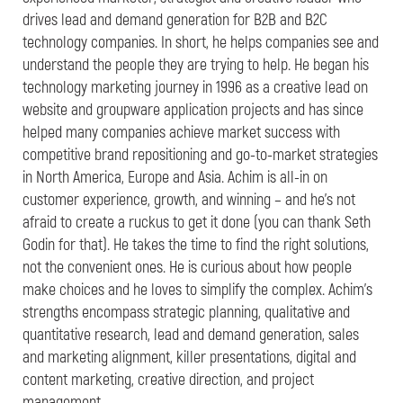
drives lead and demand generation for B2B and B2C
technology companies. In short, he helps companies see and
understand the people they are trying to help. He began his
technology marketing journey in 1996 as a creative lead on
website and groupware application projects and has since
helped many companies achieve market success with
competitive brand repositioning and go-to-market strategies
in North America, Europe and Asia. Achim is all-in on
customer experience, growth, and winning – and he’s not
afraid to create a ruckus to get it done (you can thank Seth
Godin for that). He takes the time to find the right solutions,
not the convenient ones. He is curious about how people
make choices and he loves to simplify the complex. Achim’s
strengths encompass strategic planning, qualitative and
quantitative research, lead and demand generation, sales
and marketing alignment, killer presentations, digital and
content marketing, creative direction, and project
management.