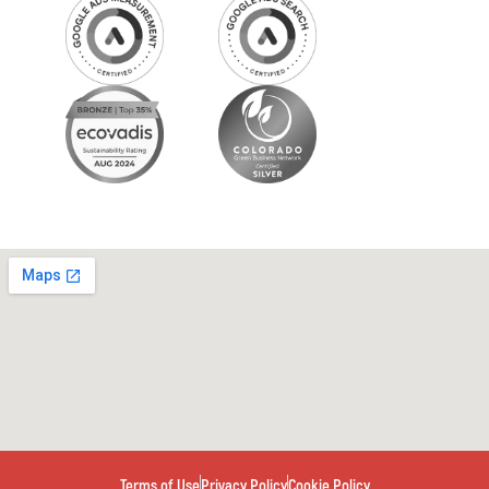
Terms of Use
Privacy Policy
Cookie Policy