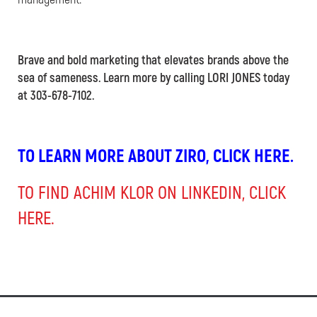
Brave and bold marketing that elevates brands above the
sea of sameness. Learn more by calling LORI JONES today
at 303-678-7102.
TO LEARN MORE ABOUT ZIRO, CLICK HERE.
TO FIND ACHIM KLOR ON LINKEDIN, CLICK
HERE.