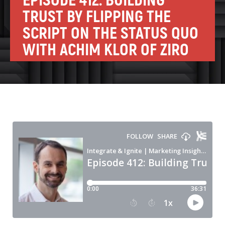
EPISODE 412: BUILDING
TRUST BY FLIPPING THE
SCRIPT ON THE STATUS QUO
WITH ACHIM KLOR OF ZIRO