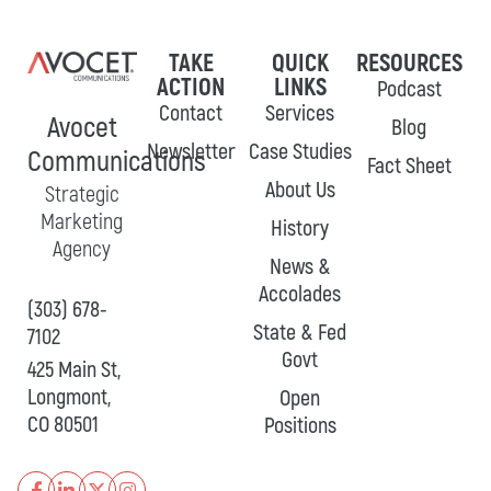
TAKE
QUICK
RESOURCES
ACTION
LINKS
Podcast
Contact
Services
Avocet
Blog
Newsletter
Case Studies
Communications
Fact Sheet
About Us
Strategic
Marketing
History
Agency
News &
Accolades
(303) 678-
State & Fed
7102
Govt
425 Main St,
Longmont,
Open
CO 80501
Positions