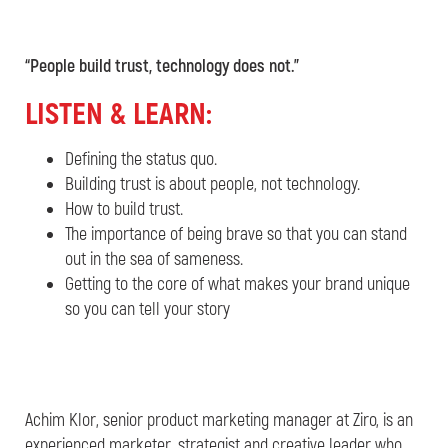
“People build trust, technology does not.”
L
ISTEN & LEARN:
Defining the status quo.
Building trust is about people, not technology.
How to build trust.
The importance of being brave so that you can stand
out in the sea of sameness.
Getting to the core of what makes your brand unique
so you can tell your story
Achim Klor, senior product marketing manager at Ziro, is an
experienced marketer, strategist and creative leader who