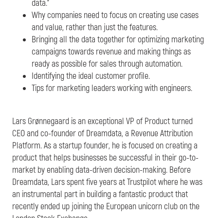
data.”
Why companies need to focus on creating use cases
and value, rather than just the features.
Bringing all the data together for optimizing marketing
campaigns towards revenue and making things as
ready as possible for sales through automation.
Identifying the ideal customer profile.
Tips for marketing leaders working with engineers.
Lars Grønnegaard is an exceptional VP of Product turned
CEO and co-founder of Dreamdata, a Revenue Attribution
Platform. As a startup founder, he is focused on creating a
product that helps businesses be successful in their go-to-
market by enabling data-driven decision-making. Before
Dreamdata, Lars spent five years at Trustpilot where he was
an instrumental part in building a fantastic product that
recently ended up joining the European unicorn club on the