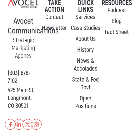
TAKE
QUICK
RESOURCES
ACTION
LINKS
Podcast
Contact
Services
Avocet
Blog
Newsletter
Case Studies
Communications
Fact Sheet
About Us
Strategic
Marketing
History
Agency
News &
Accolades
(303) 678-
State & Fed
7102
Govt
425 Main St,
Longmont,
Open
CO 80501
Positions