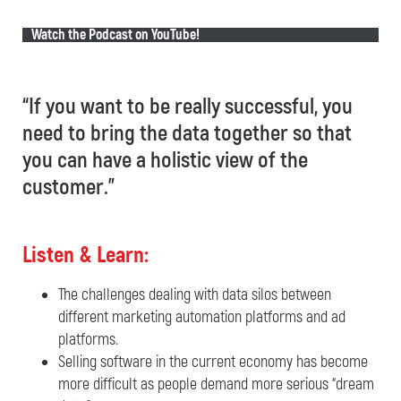
Watch the Podcast on YouTube!
“If you want to be really successful, you
need to bring the data together so that
you can have a holistic view of the
customer.”
Listen & Learn:
The challenges dealing with data silos between
different marketing automation platforms and ad
platforms.
Selling software in the current economy has become
more difficult as people demand more serious “dream