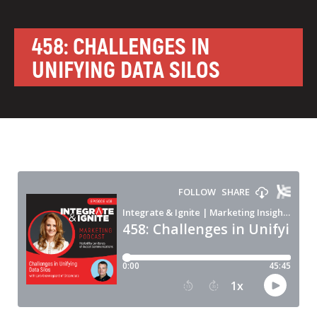
458: CHALLENGES IN
UNIFYING DATA SILOS