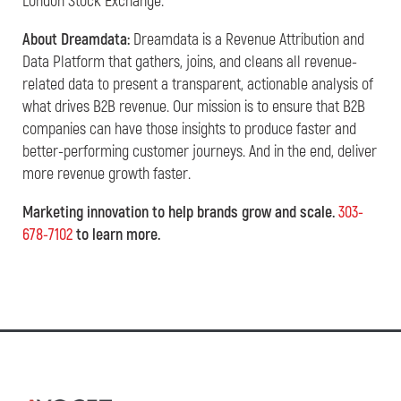
London Stock Exchange.
About Dreamdata:
Dreamdata is a Revenue Attribution and
Data Platform that gathers, joins, and cleans all revenue-
related data to present a transparent, actionable analysis of
what drives B2B revenue. Our mission is to ensure that B2B
companies can have those insights to produce faster and
better-performing customer journeys. And in the end, deliver
more revenue growth faster.
Marketing innovation to help brands grow and scale.
303-
678-7102
to learn more.