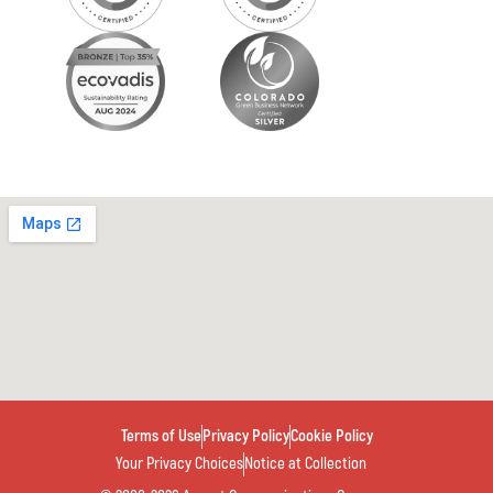
Terms of Use
Privacy Policy
Cookie Policy
Your Privacy Choices
Notice at Collection