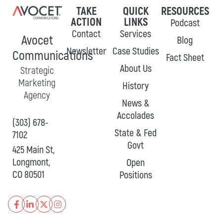
TAKE
QUICK
RESOURCES
ACTION
LINKS
Podcast
Contact
Services
Avocet
Blog
Newsletter
Case Studies
Communications
Fact Sheet
About Us
Strategic
Marketing
History
Agency
News &
Accolades
(303) 678-
State & Fed
7102
Govt
425 Main St,
Longmont,
Open
CO 80501
Positions