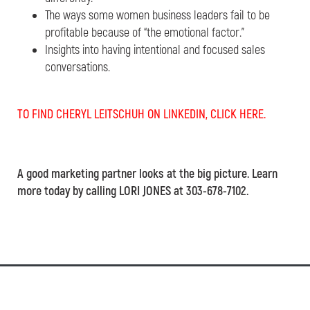
The ways some women business leaders fail to be
profitable because of “the emotional factor.”
Insights into having intentional and focused sales
conversations.
TO FIND CHERYL LEITSCHUH ON LINKEDIN, CLICK HERE.
A good marketing partner looks at the big picture. Learn
more today by calling LORI JONES at 303-678-7102.