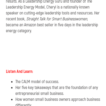
results. As a Leadership Energy Guru and founder of The
Leadership Energy Model, Cheryl is a nationally known
speaker on cutting-edge leadership tools and resources. Her
recent book,
Straight Talk for Smart Businesswomen
,
became an Amazon best seller in five days in the leadership
energy category.
Listen And Learn:
The CALM model of success.
Her five key takeaways that are the foundation of any
entrepreneurial small business.
How women small business owners approach business
differently.