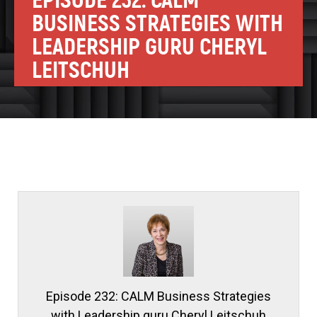
EPISODE 232: CALM
BUSINESS STRATEGIES WITH
LEADERSHIP GURU CHERYL
LEITSCHUH
Episode 232: CALM Business Strategies
with Leadership guru Cheryl Leitschuh