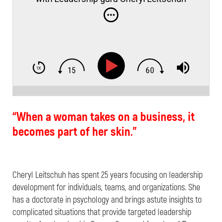
“When a woman takes on a business, it
becomes part of her skin.”
Cheryl Leitschuh has spent 25 years focusing on leadership
development for individuals, teams, and organizations. She
has a doctorate in psychology and brings astute insights to
complicated situations that provide targeted leadership