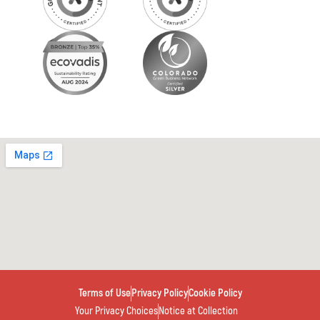
Terms of Use
Privacy Policy
Cookie Policy
Your Privacy Choices
Notice at Collection