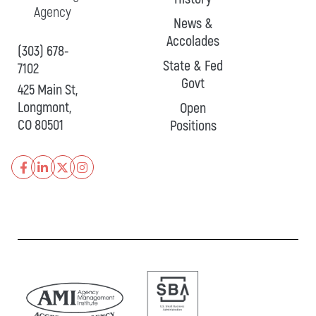
Agency
News &
Accolades
(303) 678-
State & Fed
7102
Govt
425 Main St,
Longmont,
Open
CO 80501
Positions