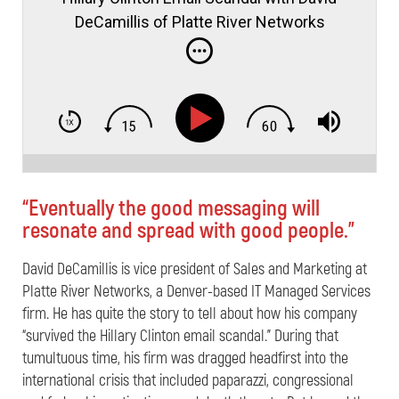
DeCamillis of Platte River Networks
“Eventually the good messaging will
resonate and spread with good people.”
David DeCamillis is vice president of Sales and Marketing at
Platte River Networks, a Denver-based IT Managed Services
firm. He has quite the story to tell about how his company
“survived the Hillary Clinton email scandal.” During that
tumultuous time, his firm was dragged headfirst into the
international crisis that included paparazzi, congressional