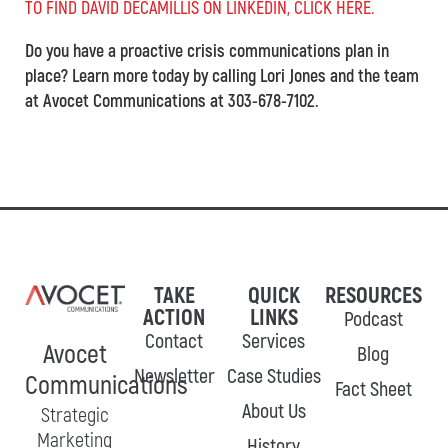
TO FIND DAVID DECAMILLIS ON LINKEDIN, CLICK HERE.
Do you have a proactive crisis communications plan in
place? Learn more today by calling Lori Jones and the team
at Avocet Communications at 303-678-7102.
TAKE
QUICK
RESOURCES
ACTION
LINKS
Podcast
Contact
Services
Avocet
Blog
Newsletter
Case Studies
Communications
Fact Sheet
About Us
Strategic
Marketing
History