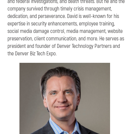
and federal investigations, and death threats. But he and the
company survived through timely crisis management,
dedication, and perseverance. David is well-known for his
expertise in security enhancements, employee training,
social media damage control, media management, website
preservation, client communication, and more. He serves as
president and founder of Denver Technology Partners and
the Denver Biz Tech Expo.