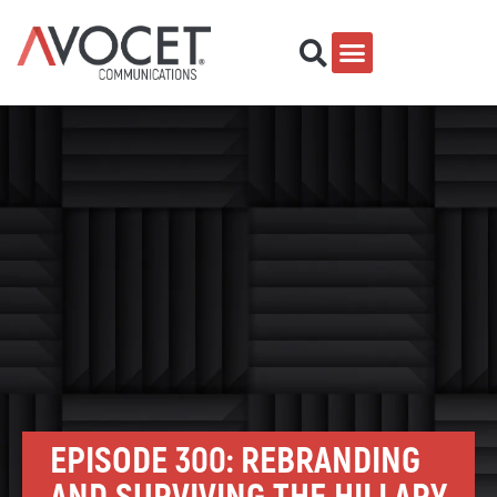
EPISODE 300: REBRANDING