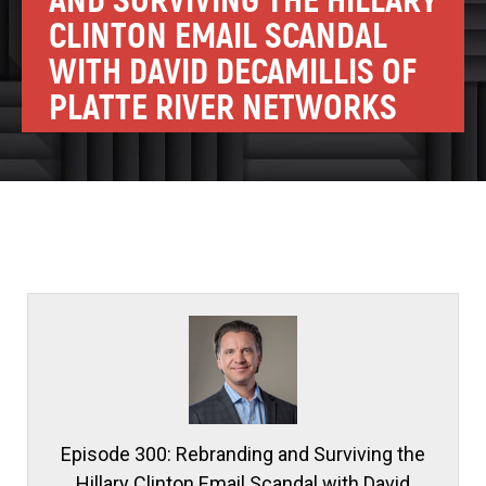
AND SURVIVING THE HILLARY
CLINTON EMAIL SCANDAL
WITH DAVID DECAMILLIS OF
PLATTE RIVER NETWORKS
Episode 300: Rebranding and Surviving the
Hillary Clinton Email Scandal with David