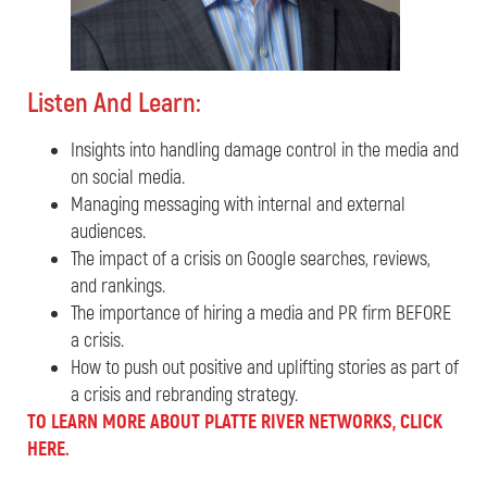
Listen And Learn:
Insights into handling damage control in the media and
on social media.
Managing messaging with internal and external
audiences.
The impact of a crisis on Google searches, reviews,
and rankings.
The importance of hiring a media and PR firm BEFORE
a crisis.
How to push out positive and uplifting stories as part of
a crisis and rebranding strategy.
TO LEARN MORE ABOUT PLATTE RIVER NETWORKS, CLICK
HERE.