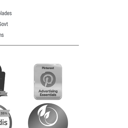
lades
Govt
ns