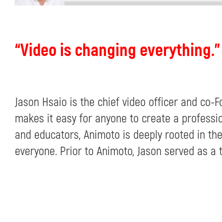
“Video is changing everything.”
Jason Hsaio is the chief video officer and co
makes it easy for anyone to create a professio
and educators, Animoto is deeply rooted in the
everyone. Prior to Animoto, Jason served as a 