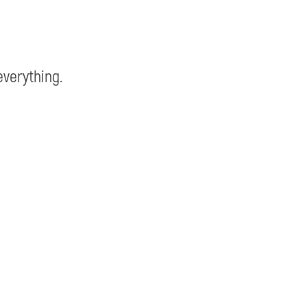
verything.