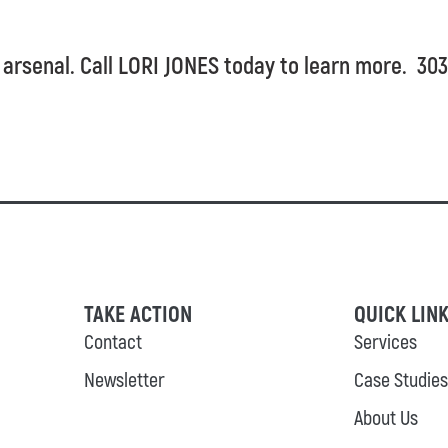
 arsenal. Call LORI JONES today to learn more. 3
TAKE ACTION
QUICK LIN
Contact
Services
Newsletter
Case Studies
About Us