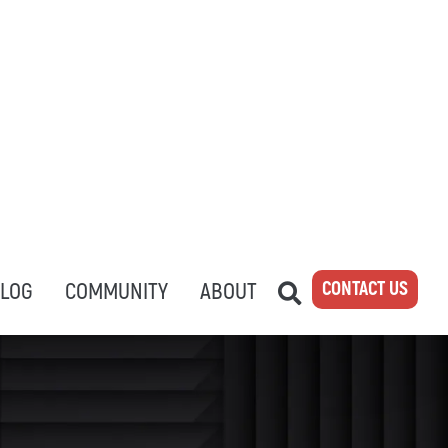
CONTACT US
LOG
COMMUNITY
ABOUT