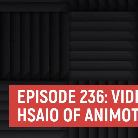
EPISODE 236: VI
HSAIO OF ANIMO