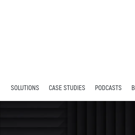
SOLUTIONS
CASE STUDIES
PODCASTS
B