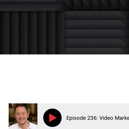
Episode 236: Video Marke