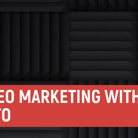
DEO MARKETING WIT
TO