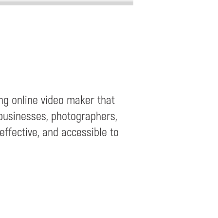
ng online video maker that
 businesses, photographers,
effective, and accessible to