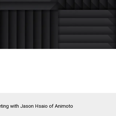
ting with Jason Hsaio of Animoto