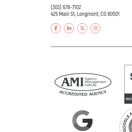
(303) 678-7102
425 Main St, Longmont, CO 80501