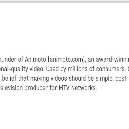
-Founder of Animoto (animoto.com), an award-winni
nal-quality video. Used by millions of consumers,
 belief that making videos should be simple, cost-
television producer for MTV Networks.