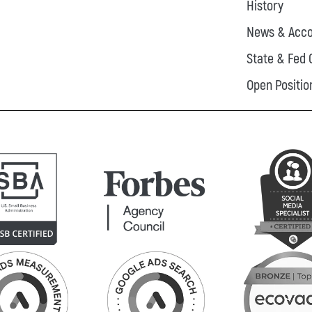
History
News & Acco
State & Fed 
Open Positio