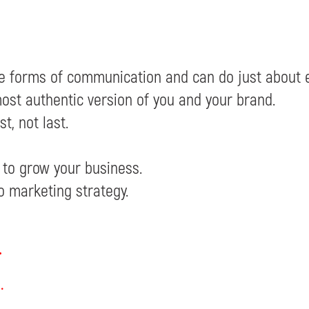
ve forms of communication and can do just about e
ost authentic version of you and your brand.
t, not last.
 to grow your business.
o marketing strategy.
.
.