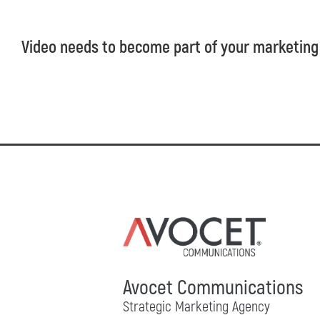
Video needs to become part of your marketing
Avocet Communications
Strategic Marketing Agency