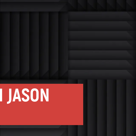
H JASON