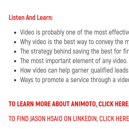
Listen And Learn:
Video is probably one of the most effecti
Why video is the best way to convey the m
The strategy behind saving the best for firs
The most important element of any video.
How video can help garner qualified leads
Ways to promote a service through a vide
TO LEARN MORE ABOUT ANIMOTO, CLICK HERE
TO FIND JASON HSAIO ON LINKEDIN, CLICK HERE