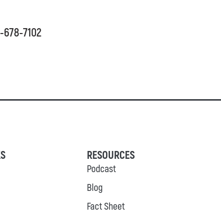
03-678-7102
KS
RESOURCES
Podcast
Blog
Fact Sheet