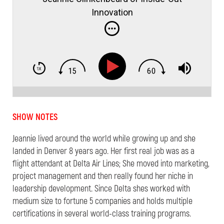
Innovation
SHOW NOTES
Jeannie lived around the world while growing up and she
landed in Denver 8 years ago. Her first real job was as a
flight attendant at Delta Air Lines; She moved into marketing,
project management and then really found her niche in
leadership development. Since Delta shes worked with
medium size to fortune 5 companies and holds multiple
certifications in several world-class training programs.