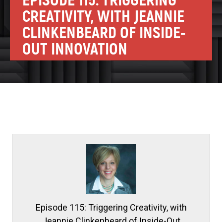
EPISODE 115: TRIGGERING
CREATIVITY, WITH JEANNIE
CLINKENBEARD OF INSIDE-
OUT INNOVATION
Episode 115: Triggering Creativity, with
Jeannie Clinkenbeard of Inside-Out