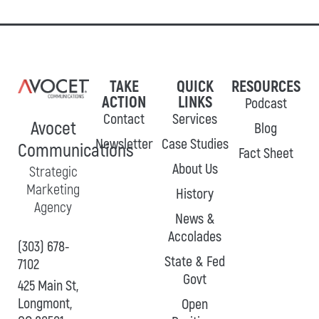
TAKE
QUICK
RESOURCES
ACTION
LINKS
Podcast
Contact
Services
Avocet
Blog
Newsletter
Case Studies
Communications
Fact Sheet
About Us
Strategic
Marketing
History
Agency
News &
Accolades
(303) 678-
State & Fed
7102
Govt
425 Main St,
Longmont,
Open