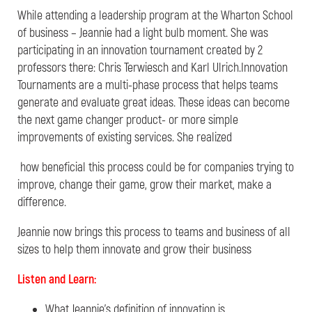
While attending a leadership program at the Wharton School
of business – Jeannie had a light bulb moment. She was
participating in an innovation tournament created by 2
professors there: Chris Terwiesch and Karl Ulrich.Innovation
Tournaments are a multi-phase process that helps teams
generate and evaluate great ideas. These ideas can become
the next game changer product- or more simple
improvements of existing services. She realized
how beneficial this process could be for companies trying to
improve, change their game, grow their market, make a
difference.
Jeannie now brings this process to teams and
business of all
sizes to help them innovate and grow their business
Listen and Learn:
What Jeannie’s definition of innovation is