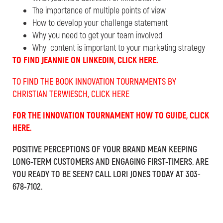
The importance of multiple points of view
How to develop your challenge statement
Why you need to get your team involved
Why content is important to your marketing strategy
TO FIND JEANNIE ON LINKEDIN, CLICK HERE.
TO FIND THE BOOK INNOVATION TOURNAMENTS BY
CHRISTIAN TERWIESCH, CLICK HERE
FOR THE INNOVATION TOURNAMENT HOW TO GUIDE, CLICK
HERE.
POSITIVE PERCEPTIONS OF YOUR BRAND MEAN KEEPING
LONG-TERM CUSTOMERS AND ENGAGING FIRST-TIMERS. ARE
YOU READY TO BE SEEN? CALL LORI JONES TODAY AT 303-
678-7102.