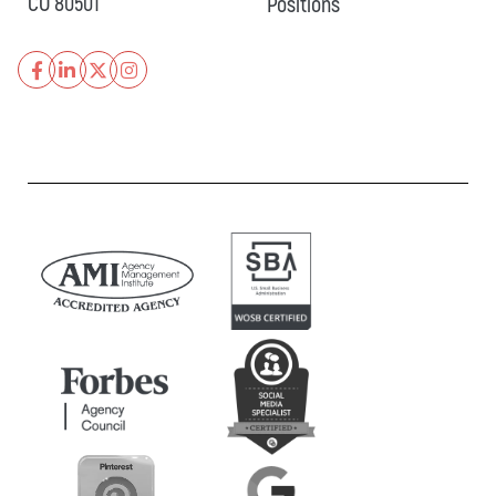
CO 80501
Positions