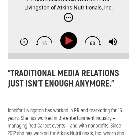
Livingston of Atkins Nutritionals, Inc.
“TRADITIONAL MEDIA RELATIONS
JUST ISN’T ENOUGH ANYMORE.”
Jennifer Livingston has worked in PR and marketing for 16
years. She has worked in the entertainment industry –
managing Red Carpet events – and with nonprofits. Since
2012 she has worked for Atkins Nutritionals, Inc. where she