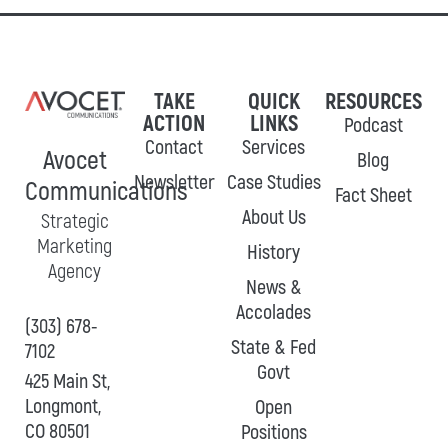
TAKE
QUICK
RESOURCES
ACTION
LINKS
Podcast
Contact
Services
Avocet
Blog
Newsletter
Case Studies
Communications
Fact Sheet
About Us
Strategic
Marketing
History
Agency
News &
Accolades
(303) 678-
State & Fed
7102
Govt
425 Main St,
Longmont,
Open
CO 80501
Positions