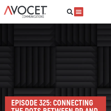
EPISODE 325: CONNECTING