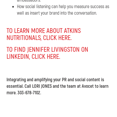
ambassadors.
How social listening can help you measure success as
well as insert your brand into the conversation.
TO LEARN MORE ABOUT ATKINS
NUTRITIONALS, CLICK HERE.
TO FIND JENNIFER LIVINGSTON ON
LINKEDIN, CLICK HERE.
Integrating and amplifying your PR and social content is
essential. Call LORI JONES and the team at Avocet to learn
more. 303-678-7102.