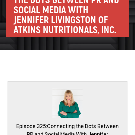
THE DOTS BETWEEN PR AND
SOCIAL MEDIA WITH
JENNIFER LIVINGSTON OF
ATKINS NUTRITIONALS, INC.
Episode 325:Connecting the Dots Between
PR and Social Media With Jennifer