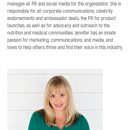
manages all PR and social media for the organization. She is
responsible for all corporate communications, celebrity
endorsements and ambassador deals, the PR for product
launches, as well as for advocacy and outreach to the
nutrition and medical communities. Jennifer has an innate
passion for marketing, communications, and media, and
loves to help others thrive and find their voice in this industry.