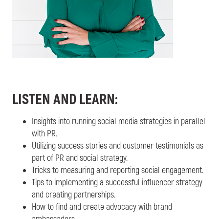
LISTEN AND LEARN:
Insights into running social media strategies in parallel
with PR.
Utilizing success stories and customer testimonials as
part of PR and social strategy.
Tricks to measuring and reporting social engagement.
Tips to implementing a successful influencer strategy
and creating partnerships.
How to find and create advocacy with brand