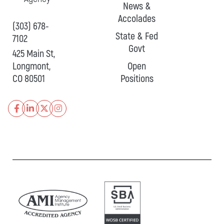
News &
Accolades
(303) 678-
State & Fed
7102
Govt
425 Main St,
Longmont,
Open
CO 80501
Positions