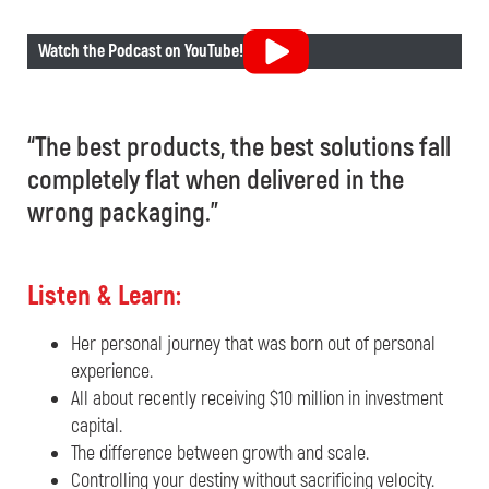
Watch the Podcast on YouTube!
“The best products, the best solutions fall
completely flat when delivered in the
wrong packaging.”
Listen & Learn:
Her personal journey that was born out of personal
experience.
All about recently receiving $10 million in investment
capital.
The difference between growth and scale.
Controlling your destiny without sacrificing velocity.