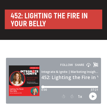
452: LIGHTING THE FIRE IN
YOUR BELLY