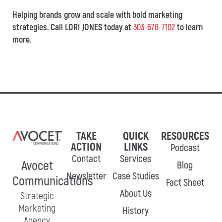
Helping brands grow and scale with bold marketing
strategies. Call LORI JONES today at
303-678-7102
to learn
more.
TAKE
QUICK
RESOURCES
ACTION
LINKS
Podcast
Contact
Services
Avocet
Blog
Newsletter
Case Studies
Communications
Fact Sheet
About Us
Strategic
Marketing
History
Agency