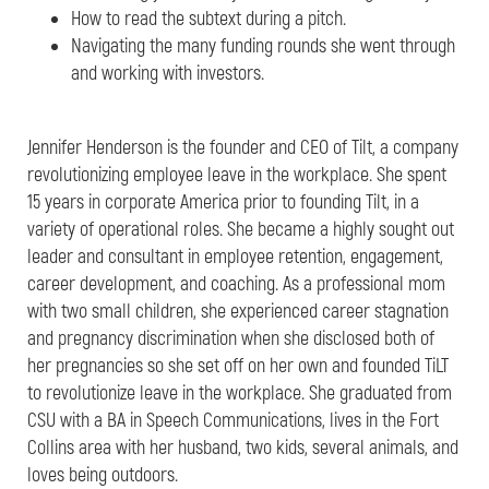
How to read the subtext during a pitch.
Navigating the many funding rounds she went through
and working with investors.
Jennifer Henderson is the founder and CEO of Tilt, a company
revolutionizing employee leave in the workplace. She spent
15 years in corporate America prior to founding Tilt, in a
variety of operational roles. She became a highly sought out
leader and consultant in employee retention, engagement,
career development, and coaching. As a professional mom
with two small children, she experienced career stagnation
and pregnancy discrimination when she disclosed both of
her pregnancies so she set off on her own and founded TiLT
to revolutionize leave in the workplace. She graduated from
CSU with a BA in Speech Communications, lives in the Fort
Collins area with her husband, two kids, several animals, and
loves being outdoors.