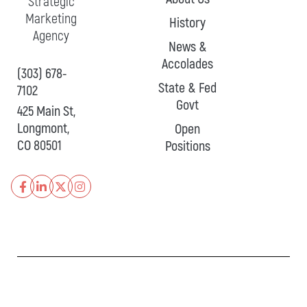
Strategic
Marketing
History
Agency
News &
Accolades
(303) 678-
State & Fed
7102
Govt
425 Main St,
Longmont,
Open
CO 80501
Positions