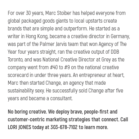
For over 30 years, Marc Stoiber has helped everyone from
global packaged goods giants to local upstarts create
brands that are simple and outperform. He started as a
writer in Hong Kong, became a creative director in Germany,
was part of the Palmer Jarvis team that won Agency of The
Year four years straight, ran the creative output of DDB
Toronto, and was National Creative Director at Grey as the
company went from #40 to #9 on the national creative
scorecard in under three years. An entrepreneur at heart,
Marc then started Change, an agency that made
sustainability sexy. He successfully sold Change after five
years and became a consultant.
No boring creative. We deploy brave, people-first and
customer-centric marketing strategies that connect. Call
LORI JONES today at 303-678-7102 to learn more.