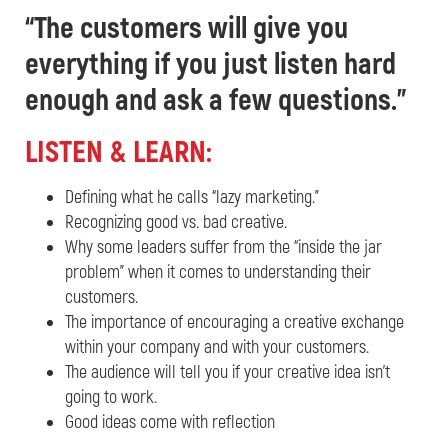
“
The customers will give you
everything if you just listen hard
enough and ask a few questions.”
L
ISTEN & LEARN:
Defining what he calls “lazy marketing.”
Recognizing good vs. bad creative.
Why some leaders suffer from the “inside the jar
problem” when it comes to understanding their
customers.
The importance of encouraging a creative exchange
within your company and with your customers.
The audience will tell you if your creative idea isn’t
going to work.
Good ideas come with reflection