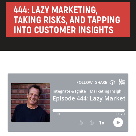
444: LAZY MARKETING,
TAKING RISKS, AND TAPPING
INTO CUSTOMER INSIGHTS