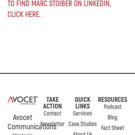
TO FIND MARC STOIBER ON LINKEDIN,
CLICK HERE.
TAKE
QUICK
RESOURCES
ACTION
LINKS
Podcast
Contact
Services
Avocet
Blog
Newsletter
Case Studies
Communications
Fact Sheet
About Us