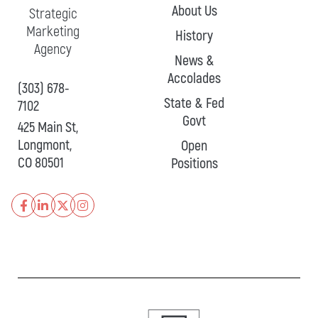
About Us
Strategic
Marketing
History
Agency
News &
Accolades
(303) 678-
State & Fed
7102
Govt
425 Main St,
Longmont,
Open
CO 80501
Positions