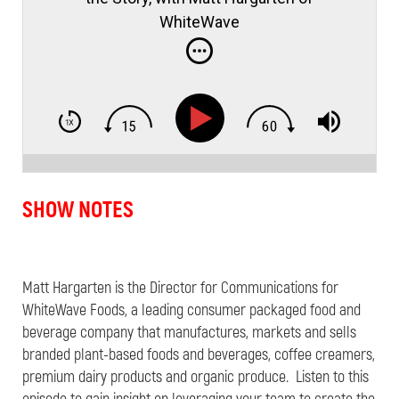
WhiteWave
SHOW NOTES
Matt Hargarten is the Director for Communications for
WhiteWave Foods, a leading consumer packaged food and
beverage company that manufactures, markets and sells
branded plant-based foods and beverages, coffee creamers,
premium dairy products and organic produce. Listen to this