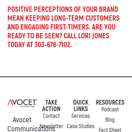
POSITIVE PERCEPTIONS OF YOUR BRAND
MEAN KEEPING LONG-TERM CUSTOMERS
AND ENGAGING FIRST-TIMERS. ARE YOU
READY TO BE SEEN? CALL LORI JONES
TODAY AT 303-678-7102.
TAKE
QUICK
RESOURCES
ACTION
LINKS
Podcast
Contact
Services
Avocet
Blog
Newsletter
Case Studies
Communications
Fact Sheet