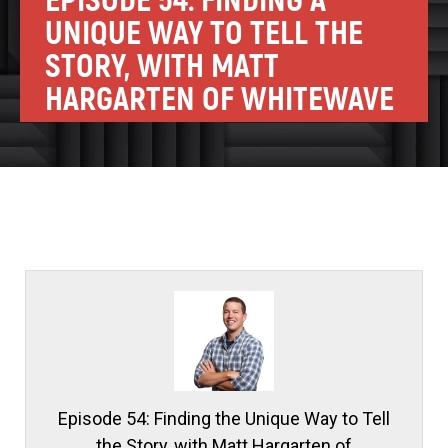
EPISODE 54: FINDING A
UNIQUE WAY TO TELL THE
STORY, WITH MATT
HARGARTEN OF WHITEWAVE
Episode 54: Finding the Unique Way to Tell
the Story, with Matt Hargarten of