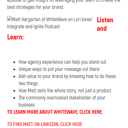
episode to gain insight on leveraging your team to create the
best strategies for your brand.
Listen
and
Learn:
How agency experience can help you stand out
Unique ways to put your message out there
Add value to your brand by knowing how to do these
two things
How Matt sells the whole story, not just a product
The commonly overlooked stakeholder of your
business
TO LEARN MORE ABOUT WHITEWAVE, CLICK HERE.
TO FIND MATT ON LINKEDIN, CLICK HERE