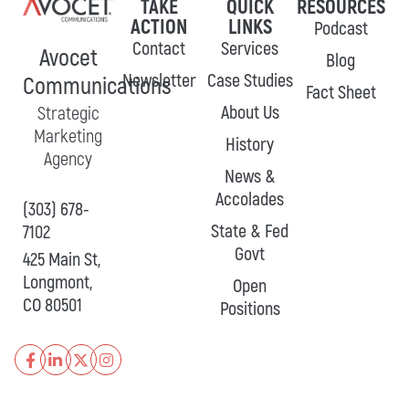
TAKE
QUICK
RESOURCES
ACTION
LINKS
Podcast
Contact
Services
Avocet
Blog
Newsletter
Case Studies
Communications
Fact Sheet
About Us
Strategic
Marketing
History
Agency
News &
Accolades
(303) 678-
State & Fed
7102
Govt
425 Main St,
Longmont,
Open
CO 80501
Positions