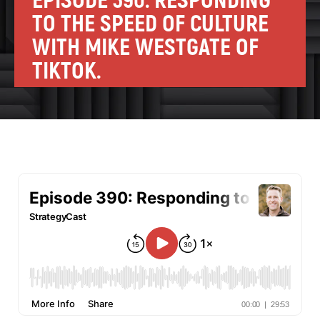
EPISODE 390: RESPONDING
TO THE SPEED OF CULTURE
WITH MIKE WESTGATE OF
TIKTOK.