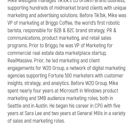
Mike Westgate manages TikTok’s US Growth Brand business,
supporting hundreds of midmarket brand clients with unique
marketing and advertising solutions. Before TikTok, Mike was
VP of marketing at Briggo Coffee, the world’s first robotic
barista, responsible for B2B & B2C brand strategy, PR &
communications, product marketing, and retail sales
programs. Prior to Briggo, he was VP of Marketing for
commercial real estate data marketplace startup,
RealMassive. Prior, he led marketing and client
engagements for W2O Group, a network of digital marketing
agencies supporting Fortune 500 marketers with customer
insights, strategy, and analytics. Before W2O Group, Mike
spent nearly four years at Microsoft in Windows product
marketing and SMB audience marketing roles, both in
Seattle and in Austin. He began his career in CPG with five
years at Sara Lee and two years at General Mills in a variety
of sales and marketing roles.