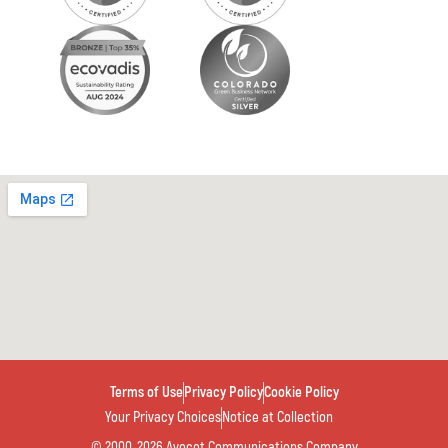
Terms of Use
Privacy Policy
Cookie Policy
Your Privacy Choices
Notice at Collection
© 2000-2026 Avocet Communications Company