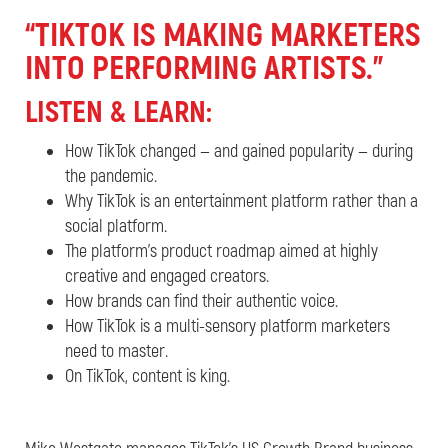
“TIKTOK IS MAKING MARKETERS
INTO PERFORMING ARTISTS.”
LISTEN &
LEARN:
How TikTok changed — and gained popularity — during
the pandemic.
Why TikTok is an entertainment platform rather than a
social platform.
The platform’s product roadmap aimed at highly
creative and engaged creators.
How brands can find their authentic voice.
How TikTok is a multi-sensory platform marketers
need to master.
On TikTok, content is king.