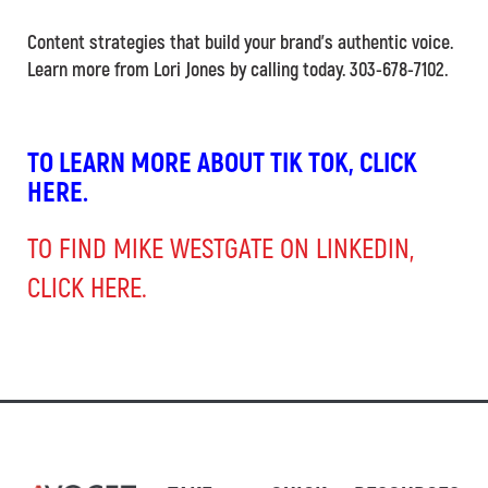
Content strategies that build your brand’s authentic voice.
Learn more from Lori Jones by calling today. 303-678-7102.
TO LEARN MORE ABOUT TIK TOK, CLICK
HERE.
TO FIND MIKE WESTGATE ON LINKEDIN,
CLICK HERE.