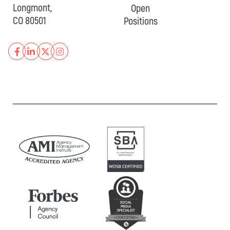
Longmont,
Open
CO 80501
Positions