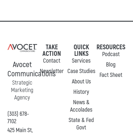
TAKE
QUICK
RESOURCES
ACTION
LINKS
Podcast
Contact
Services
Avocet
Blog
Newsletter
Case Studies
Communications
Fact Sheet
About Us
Strategic
Marketing
History
Agency
News &
Accolades
(303) 678-
State & Fed
7102
Govt
425 Main St,