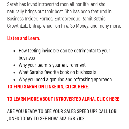
Sarah
has loved introverted men all her life, and she
naturally brings out their best. She has been featured in
Business Insider, Forbes, Entrepreneur, Ramit Sethi’s
GrowthLab, Entrepreneur on Fire, So Money, and many more.
Listen and Learn:
How feeling invincible can be detrimental to your
business
Why your team is your environment
What Sarah’s favorite book on business is
Why you need a genuine and refreshing approach
TO FIND SARAH ON LINKEDIN, CLICK HERE.
TO LEARN MORE ABOUT INTROVERTED ALPHA, CLICK HERE
ARE YOU READY TO SEE YOUR SALES SPEED UP? CALL LORI
JONES TODAY TO SEE HOW. 303-678-7102.