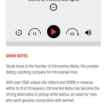
SHOW NOTES
Sarah
Jones
is the founder of Introverted Alpha, the premier
dating coaching company for introverted men.
With over 250K unique site visitors and $595K in revenue
within its first threeyears, Introverted Alpha has become the
strong alternative to pickup artist advice, an oasis for men
who want genuine connections with women.