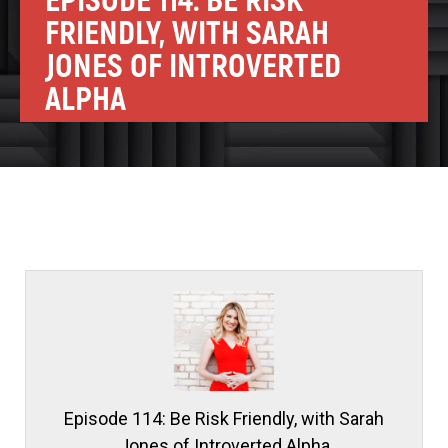
EPISODE 114: BE RISK
FRIENDLY, WITH SARAH
JONES OF INTROVERTED
ALPHA
Episode 114: Be Risk Friendly, with Sarah
Jones of Introverted Alpha