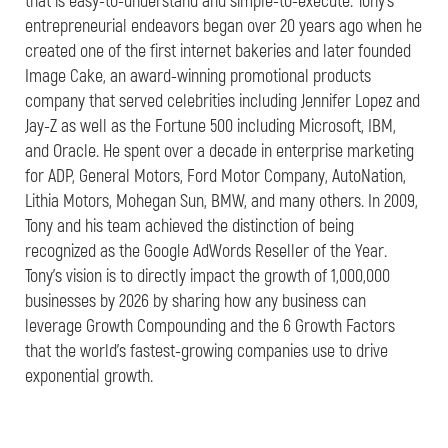
that is easy-to-understand and simple-to-execute. Tony’s
entrepreneurial endeavors began over 20 years ago when he
created one of the first internet bakeries and later founded
Image Cake, an award-winning promotional products
company that served celebrities including Jennifer Lopez and
Jay-Z as well as the Fortune 500 including Microsoft, IBM,
and Oracle. He spent over a decade in enterprise marketing
for ADP, General Motors, Ford Motor Company, AutoNation,
Lithia Motors, Mohegan Sun, BMW, and many others. In 2009,
Tony and his team achieved the distinction of being
recognized as the Google AdWords Reseller of the Year.
Tony’s vision is to directly impact the growth of 1,000,000
businesses by 2026 by sharing how any business can
leverage Growth Compounding and the 6 Growth Factors
that the world’s fastest-growing companies use to drive
exponential growth.