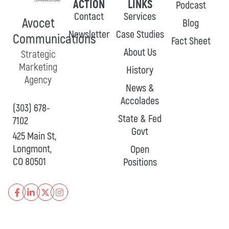
ACTION
LINKS
Podcast
Contact
Services
Avocet
Blog
Newsletter
Case Studies
Communications
Fact Sheet
About Us
Strategic
Marketing
History
Agency
News &
Accolades
(303) 678-
State & Fed
7102
Govt
425 Main St,
Longmont,
Open
CO 80501
Positions