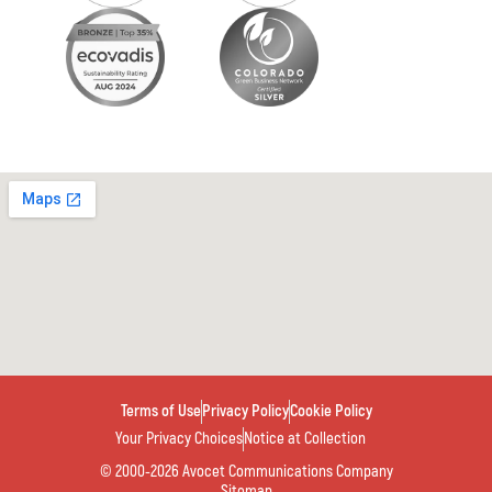
Terms of Use
Privacy Policy
Cookie Policy
Your Privacy Choices
Notice at Collection
© 2000-2026 Avocet Communications Company
Sitemap