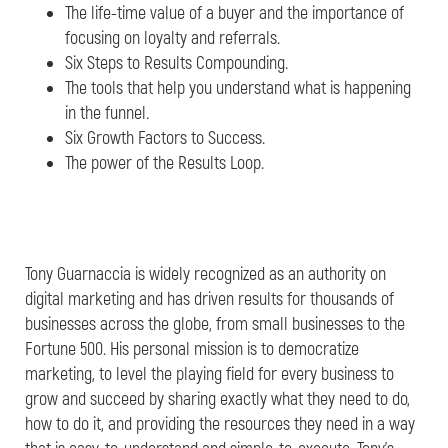
The life-time value of a buyer and the importance of
focusing on loyalty and referrals.
Six Steps to Results Compounding.
The tools that help you understand what is happening
in the funnel.
Six Growth Factors to Success.
The power of the Results Loop.
Tony Guarnaccia is widely recognized as an authority on
digital marketing and has driven results for thousands of
businesses across the globe, from small businesses to the
Fortune 500. His personal mission is to democratize
marketing, to level the playing field for every business to
grow and succeed by sharing exactly what they need to do,
how to do it, and providing the resources they need in a way