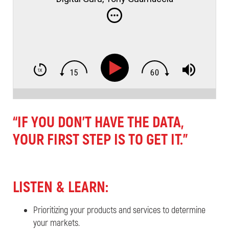
“IF YOU DON’T HAVE THE DATA,
YOUR FIRST STEP IS TO GET IT.”
LISTEN & LEARN:
Prioritizing your products and services to determine
your markets.