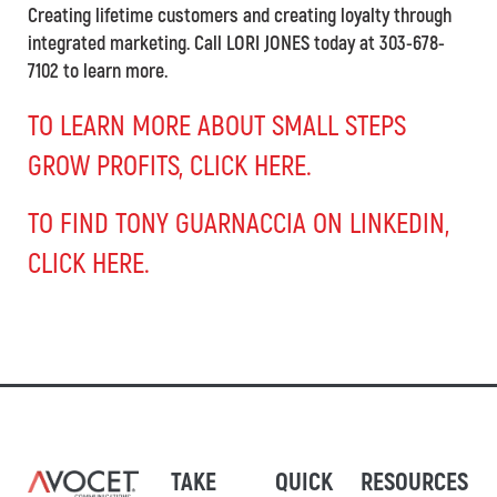
Creating lifetime customers and creating loyalty through
integrated marketing. Call LORI JONES today at 303-678-
7102 to learn more.
TO LEARN MORE ABOUT SMALL STEPS
GROW PROFITS, CLICK HERE.
TO FIND TONY GUARNACCIA ON LINKEDIN,
CLICK HERE.
TAKE
QUICK
RESOURCES