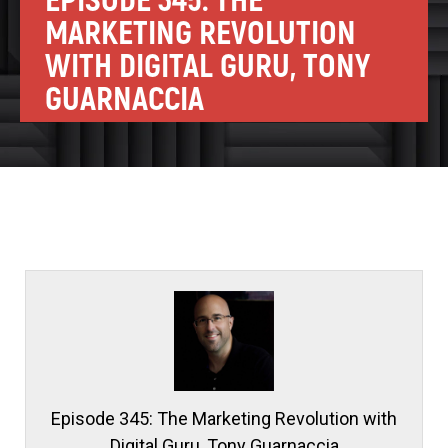
EPISODE 345: THE
MARKETING REVOLUTION
WITH DIGITAL GURU, TONY
GUARNACCIA
Episode 345: The Marketing Revolution with
Digital Guru, Tony Guarnaccia