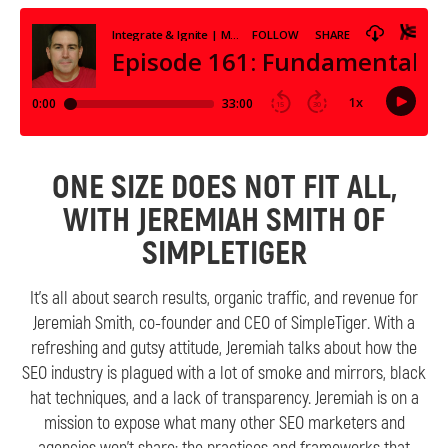
ONE SIZE DOES NOT FIT ALL,
WITH JEREMIAH SMITH OF
SIMPLETIGER
It’s all about search results, organic traffic, and revenue for
Jeremiah Smith, co-founder and CEO of SimpleTiger. With a
refreshing and gutsy attitude, Jeremiah talks about how the
SEO industry is plagued with a lot of smoke and mirrors, black
hat techniques, and a lack of transparency. Jeremiah is on a
mission to expose what many other SEO marketers and