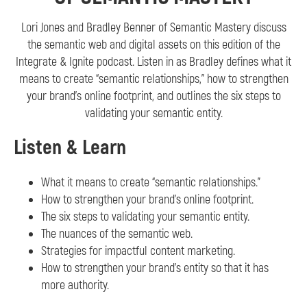
Lori Jones and Bradley Benner of Semantic Mastery discuss
the semantic web and digital assets on this edition of the
Integrate & Ignite podcast. Listen in as Bradley defines what it
means to create “semantic relationships,” how to strengthen
your brand’s online footprint, and outlines the six steps to
validating your semantic entity.
Listen & Learn
What it means to create “semantic relationships.”
How to strengthen your brand’s online footprint.
The six steps to validating your semantic entity.
The nuances of the semantic web.
Strategies for impactful content marketing.
How to strengthen your brand’s entity so that it has
more authority.