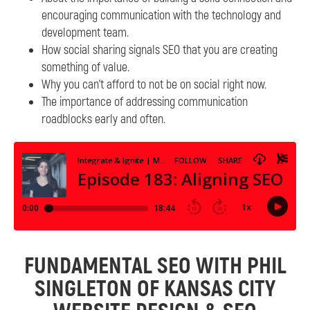
encouraging communication with the technology and
development team.
How social sharing signals SEO that you are creating
something of value.
Why you can’t afford to not be on social right now.
The importance of addressing communication
roadblocks early and often.
FUNDAMENTAL SEO WITH PHIL
SINGLETON OF KANSAS CITY