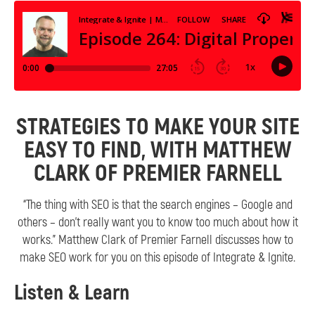
STRATEGIES TO MAKE YOUR SITE
EASY TO FIND, WITH MATTHEW
CLARK OF PREMIER FARNELL
“The thing with SEO is that the search engines – Google and
others – don’t really want you to know too much about how it
works.” Matthew Clark of Premier Farnell discusses how to
make SEO work for you on this episode of Integrate & Ignite.
Listen & Learn