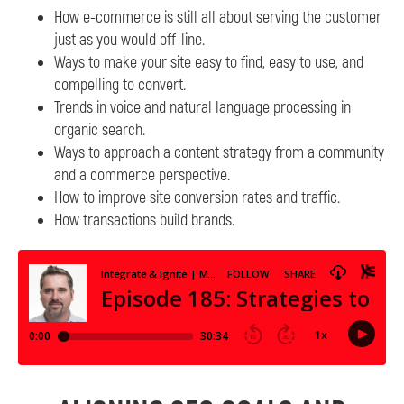
How e-commerce is still all about serving the customer
just as you would off-line.
Ways to make your site easy to find, easy to use, and
compelling to convert.
Trends in voice and natural language processing in
organic search.
Ways to approach a content strategy from a community
and a commerce perspective.
How to improve site conversion rates and traffic.
How transactions build brands.