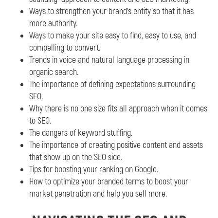
Ways to strengthen your brand’s entity so that it has
more authority.
Ways to make your site easy to find, easy to use, and
compelling to convert.
Trends in voice and natural language processing in
organic search.
The importance of defining expectations surrounding
SEO.
Why there is no one size fits all approach when it comes
to SEO.
The dangers of keyword stuffing.
The importance of creating positive content and assets
that show up on the SEO side.
Tips for boosting your ranking on Google.
How to optimize your branded terms to boost your
market penetration and help you sell more.