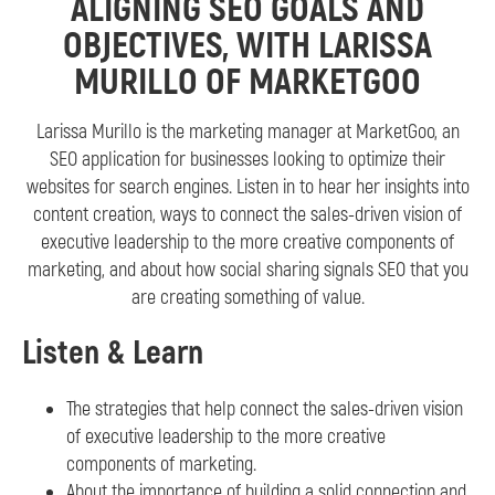
ALIGNING SEO GOALS AND
OBJECTIVES, WITH LARISSA
MURILLO OF MARKETGOO
Larissa Murillo is the marketing manager at MarketGoo, an
SEO application for businesses looking to optimize their
websites for search engines. Listen in to hear her insights into
content creation, ways to connect the sales-driven vision of
executive leadership to the more creative components of
marketing, and about how social sharing signals SEO that you
are creating something of value.
Listen & Learn
The strategies that help connect the sales-driven vision
of executive leadership to the more creative
components of marketing.
About the importance of building a solid connection and