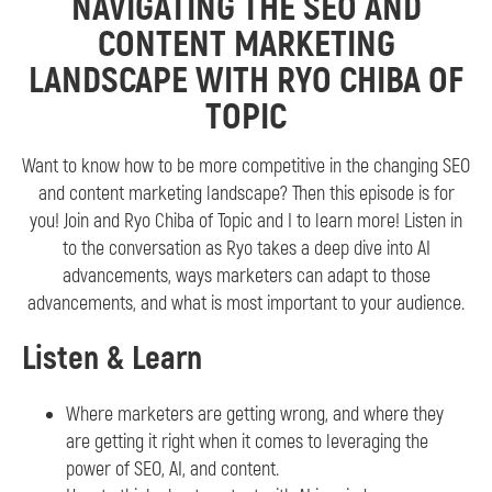
NAVIGATING THE SEO AND
CONTENT MARKETING
LANDSCAPE WITH RYO CHIBA OF
TOPIC
Want to know how to be more competitive in the changing SEO
and content marketing landscape? Then this episode is for
you! Join and Ryo Chiba of Topic and I to learn more! Listen in
to the conversation as Ryo takes a deep dive into AI
advancements, ways marketers can adapt to those
advancements, and what is most important to your audience.
Listen & Learn
Where marketers are getting wrong, and where they
are getting it right when it comes to leveraging the
power of SEO, AI, and content.