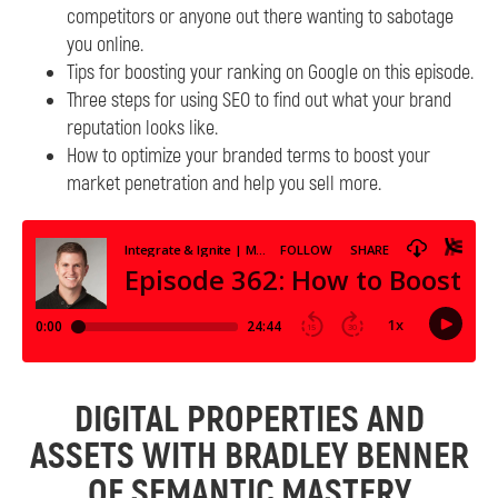
competitors or anyone out there wanting to sabotage
you online.
Tips for boosting your ranking on Google on this episode.
Three steps for using SEO to find out what your brand
reputation looks like.
How to optimize your branded terms to boost your
market penetration and help you sell more.
DIGITAL PROPERTIES AND
ASSETS WITH BRADLEY BENNER
OF SEMANTIC MASTERY