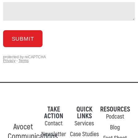
TAKE
QUICK
RESOURCES
ACTION
LINKS
Podcast
Contact
Services
Avocet
Blog
Newsletter
Case Studies
Communications