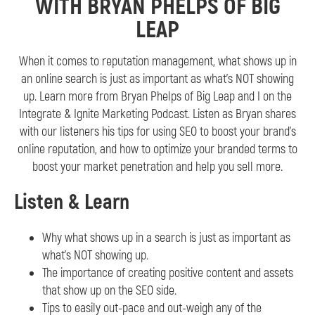
WITH BRYAN PHELPS OF BIG
LEAP
When it comes to reputation management, what shows up in
an online search is just as important as what’s NOT showing
up. Learn more from Bryan Phelps of Big Leap and I on the
Integrate & Ignite Marketing Podcast. Listen as Bryan shares
with our listeners his tips for using SEO to boost your brand’s
online reputation, and how to optimize your branded terms to
boost your market penetration and help you sell more.
Listen & Learn
Why what shows up in a search is just as important as
what’s NOT showing up.
The importance of creating positive content and assets
that show up on the SEO side.
Tips to easily out-pace and out-weigh any of the