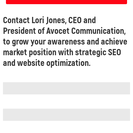
Contact Lori Jones, CEO and
President of Avocet Communication,
to grow your awareness and achieve
market position with strategic SEO
and website optimization.