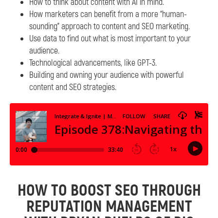
How to think about content with AI in mind.
How marketers can benefit from a more “human-
sounding” approach to content and SEO marketing.
Use data to find out what is most important to your
audience.
Technological advancements, like GPT-3.
Building and owning your audience with powerful
content and SEO strategies.
HOW TO BOOST SEO THROUGH
REPUTATION MANAGEMENT