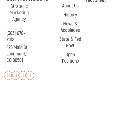
Fact Sheet
About Us
Strategic
Marketing
History
Agency
News &
Accolades
(303) 678-
State & Fed
7102
Govt
425 Main St,
Longmont,
Open
CO 80501
Positions