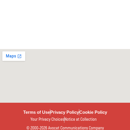
Terms of Use
Privacy Policy
Cookie Policy
Your Privacy Choices
Notice at Collection
© 2000-2026 Avocet Communications Company