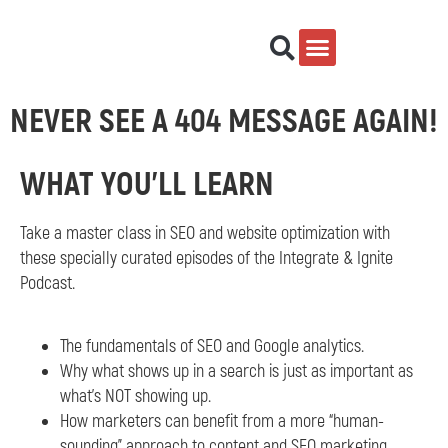
NEVER SEE A 404 MESSAGE AGAIN!
WHAT YOU'LL LEARN
Take a master class in SEO and website optimization with
these specially curated episodes of the Integrate & Ignite
Podcast.
The fundamentals of SEO and Google analytics.
Why what shows up in a search is just as important as
what’s NOT showing up.
How marketers can benefit from a more “human-
sounding” approach to content and SEO marketing.