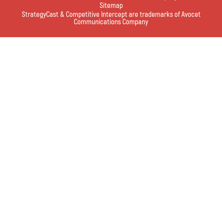
Sitemap
StrategyCast & Competitive Intercept are trademarks of Avocet
Communications Company