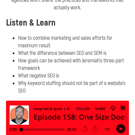
agencies won’t share: the practices and frameworks that
actually work.
Listen & Learn
How to combine marketing and sales efforts for
maximum result
What the difference between SEO and SEM is
How goals can be achieved with Jeremiah’s three-part
framework
What negative SEO is
Why keyword stuffing should not be part of a website’s
SEO