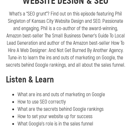
WEBSITE DESIGN & SEO
What’s a “SEO grunt”? Find out on this episode featuring Phil
Singleton of Kansas City Website Design and SEO. Passionate
and engaging, Phil is a co-author of the award-winning,
Amazon best-seller The Small Business Owner’s Guide To Local
Lead Generation and author of the Amazon best-seller How To
Hire A Web Designer: And Not Get Burned By Another Agency.
Tune-in to learn the ins and outs of marketing on Google, the
secrets behind Google rankings, and all about the sales funnel.
Listen & Learn
What are ins and outs of marketing on Google
How to use SEO correctly
What are the secrets behind Google rankings
How to set your website up for success
What Google’s role is in the sales funnel