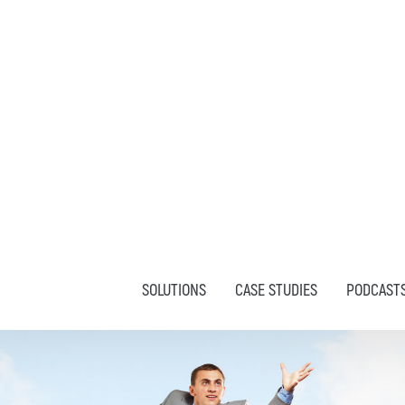
SOLUTIONS
CASE STUDIES
PODCAST