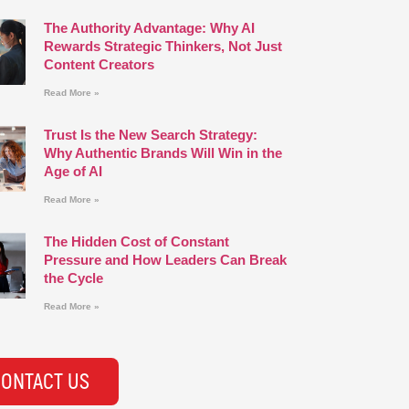
The Authority Advantage: Why AI
Rewards Strategic Thinkers, Not Just
Content Creators
Read More »
Trust Is the New Search Strategy:
Why Authentic Brands Will Win in the
Age of AI
Read More »
The Hidden Cost of Constant
Pressure and How Leaders Can Break
the Cycle
Read More »
ONTACT US