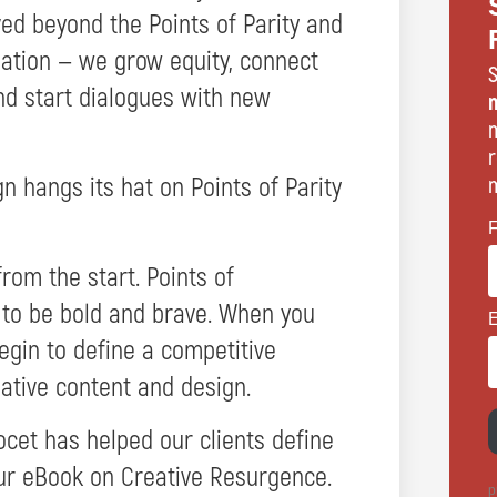
ed beyond the Points of Parity and
tiation — we grow equity, connect
S
nd start dialogues with new
n
m
r
 hangs its hat on Points of Parity
m
rom the start. Points of
 to be bold and brave. When you
begin to define a competitive
ative content and design.
cet has helped our clients define
our eBook on Creative Resurgence.