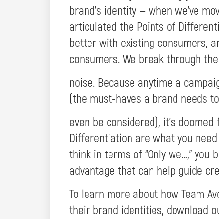
brand’s identity — when we’ve mov
articulated the Points of Differen
better with existing consumers, a
consumers. We break through the
noise. Because anytime a campaign
(the must-haves a brand needs to
even be considered), it’s doomed f
Differentiation are what you need
think in terms of “Only we…,” you 
advantage that can help guide cre
To learn more about how Team Avo
their brand identities, download 