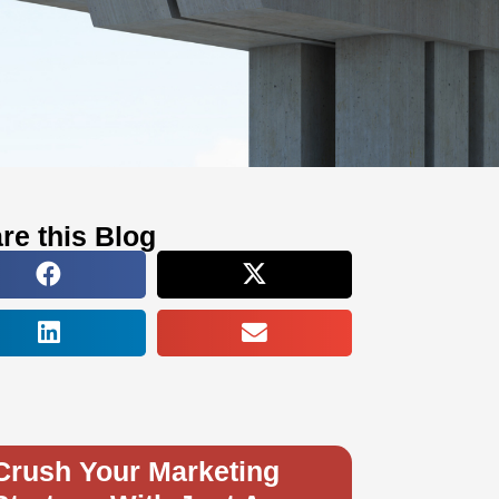
re this Blog
Crush Your Marketing