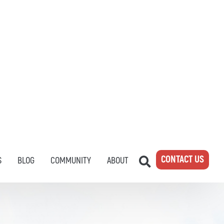
CONTACT US
S
BLOG
COMMUNITY
ABOUT