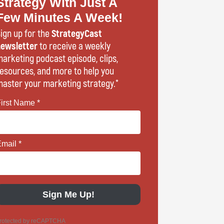
Strategy With Just A
Few Minutes A Week!
ign up for the
StrategyCast
ewsletter
to receive a weekly
arketing podcast episode, clips,
esources, and more to help you
aster your marketing strategy.*