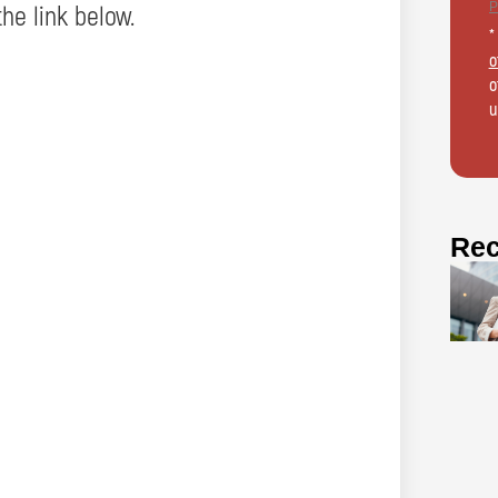
the link below.
*
o
o
u
Rec