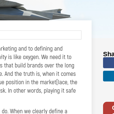
rketing and to defining and
Sha
vity is like oxygen. We need it to
 that build brands over the long
e. And the truth is, when it comes
e position in the market[lace, the
isk. In other words, playing it safe
 do. When we clearly define a