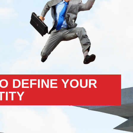
TO DEFINE YOUR
TITY