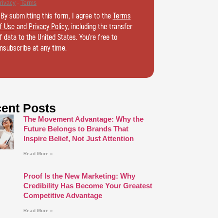
 By submitting this form, I agree to the
Terms
f Use
and
Privacy Policy
, including the transfer
f data to the United States. You’re free to
nsubscribe at any time.
ent Posts
The Movement Advantage: Why the
Future Belongs to Brands That
Inspire Belief, Not Just Attention
Read More »
Proof Is the New Marketing: Why
Credibility Has Become Your Greatest
Competitive Advantage
Read More »