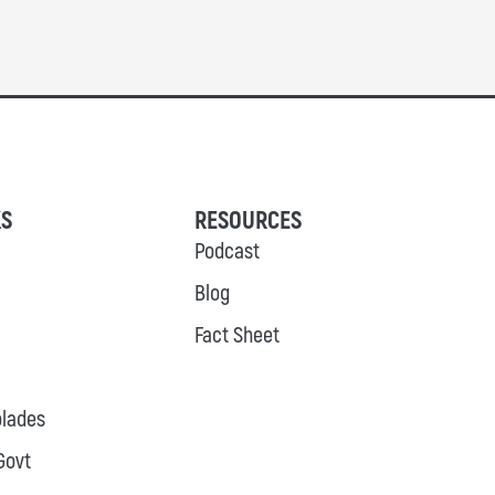
KS
RESOURCES
Podcast
Blog
Fact Sheet
lades
Govt