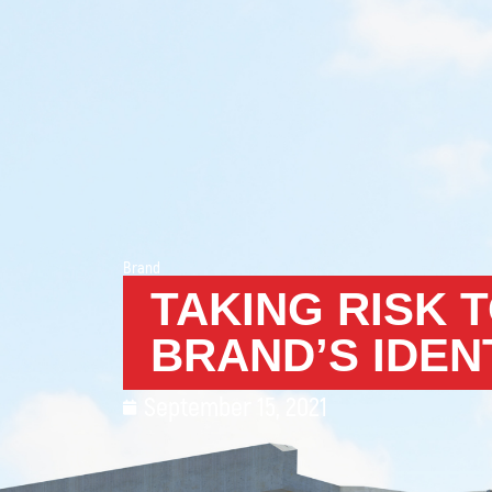
Brand
TAKING RISK 
BRAND’S IDEN
September 15, 2021