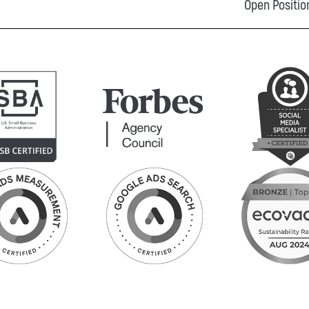
Open Positio