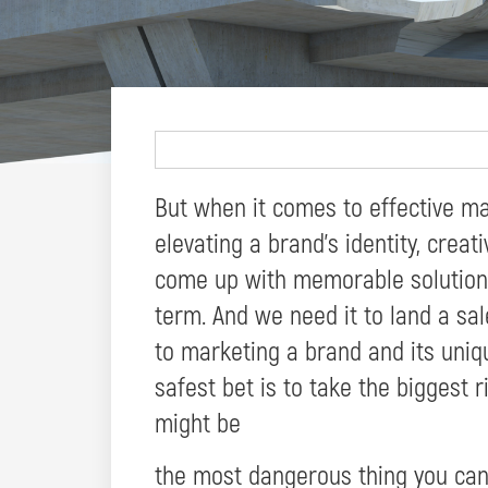
But when it comes to effective ma
elevating a brand’s identity, creati
come up with memorable solutions
term. And we need it to land a sal
to marketing a brand and its uniqu
safest bet is to take the biggest r
might be
the most dangerous thing you can