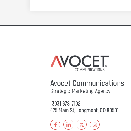
Avocet Communications
Strategic Marketing Agency
(303) 678-7102
425 Main St, Longmont, CO 80501