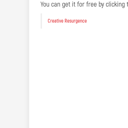
You can get it for free by clicking 
Creative Resurgence