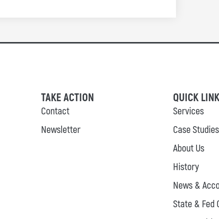
TAKE ACTION
QUICK LIN
Contact
Services
Newsletter
Case Studies
About Us
History
News & Acco
State & Fed 