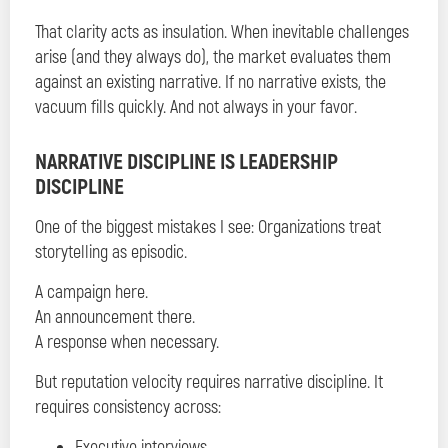
That clarity acts as insulation. When inevitable challenges
arise (and they always do), the market evaluates them
against an existing narrative. If no narrative exists, the
vacuum fills quickly. And not always in your favor.
NARRATIVE DISCIPLINE IS LEADERSHIP
DISCIPLINE
One of the biggest mistakes I see: Organizations treat
storytelling as episodic.
A campaign here.
An announcement there.
A response when necessary.
But reputation velocity requires narrative discipline. It
requires consistency across:
Executive interviews