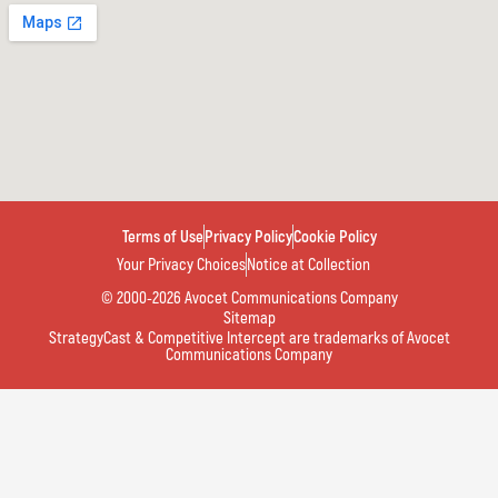
Terms of Use
Privacy Policy
Cookie Policy
Your Privacy Choices
Notice at Collection
© 2000-2026 Avocet Communications Company
Sitemap
StrategyCast & Competitive Intercept are trademarks of Avocet
Communications Company