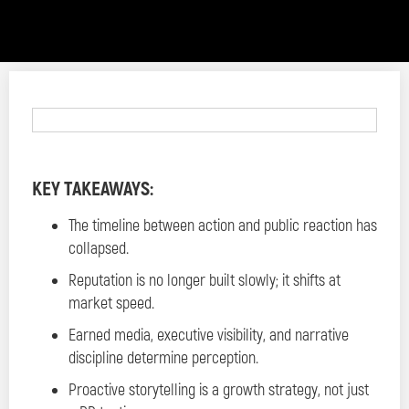
KEY TAKEAWAYS:
The timeline between action and public reaction has
collapsed.
Reputation is no longer built slowly; it shifts at
market speed.
Earned media, executive visibility, and narrative
discipline determine perception.
Proactive storytelling is a growth strategy, not just