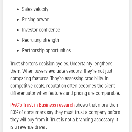
Sales velocity
Pricing power
Investor confidence
Recruiting strength
Partnership opportunities
Trust shortens decision cycles. Uncertainty lengthens
them. When buyers evaluate vendors, they’re not just
comparing features. They’re assessing credibility. In
competitive deals, reputation often becomes the silent
differentiator when features and pricing are comparable.
PwC’s Trust in Business research
shows that more than
80% of consumers say they must trust a company before
they will buy from it. Trust is not a branding accessory. It
is a revenue driver.