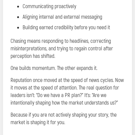
Communicating proactively
Aligning internal and external messaging
Building earned credibility before you need it
Chasing means responding to headlines, correcting
misinterpretations, and trying to regain control after
perception has shifted.
One builds momentum. The other expands it.
Reputation once moved at the speed of news cycles. Now
it moves at the speed of attention. The real question for
leaders isn’t: “Do we have a PR plan?” It’s: “Are we
intentionally shaping how the market understands us?”
Because if you are not actively shaping your story, the
market is shaping it for you.