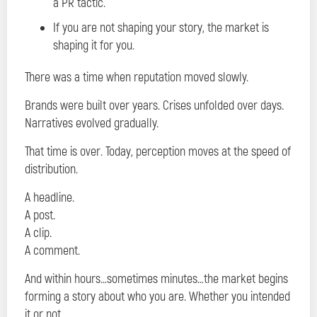
a PR tactic.
If you are not shaping your story, the market is
shaping it for you.
There was a time when reputation moved slowly.
Brands were built over years. Crises unfolded over days.
Narratives evolved gradually.
That time is over. Today, perception moves at the speed of
distribution.
A headline.
A post.
A clip.
A comment.
And within hours…sometimes minutes…the market begins
forming a story about who you are. Whether you intended
it or not.