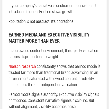
If your company’s narrative is unclear or inconsistent, it
introduces friction. Friction slows growth.
Reputation is not abstract. It’s operational.
EARNED MEDIA AND EXECUTIVE VISIBILITY
MATTER MORE THAN EVER
In a crowded content environment, third-party validation
carries disproportionate weight.
Nielsen research
consistently shows that earned media is
trusted far more than traditional brand advertising. In an
environment saturated with owned content, credibility
compounds through independent validation.
Earned media signals authority. Executive visibility signals
confidence. Consistent narrative signals discipline. But
without alignment, visibility becomes noise.