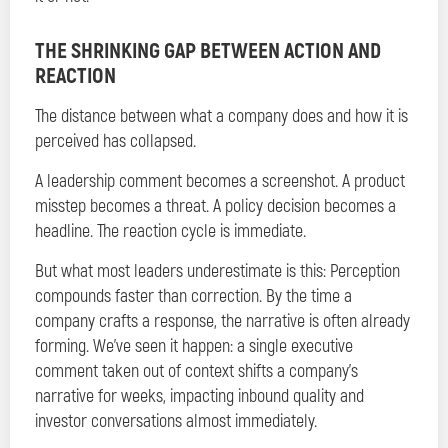
THE SHRINKING GAP BETWEEN ACTION AND
REACTION
The distance between what a company does and how it is
perceived has collapsed.
A leadership comment becomes a screenshot. A product
misstep becomes a threat. A policy decision becomes a
headline. The reaction cycle is immediate.
But what most leaders underestimate is this: Perception
compounds faster than correction. By the time a
company crafts a response, the narrative is often already
forming. We’ve seen it happen: a single executive
comment taken out of context shifts a company’s
narrative for weeks, impacting inbound quality and
investor conversations almost immediately.