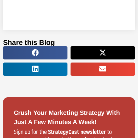
Share this Blog
Crush Your Marketing Strategy With
Just A Few Minutes A Week!
Sign up for the
StrategyCast newsletter
to