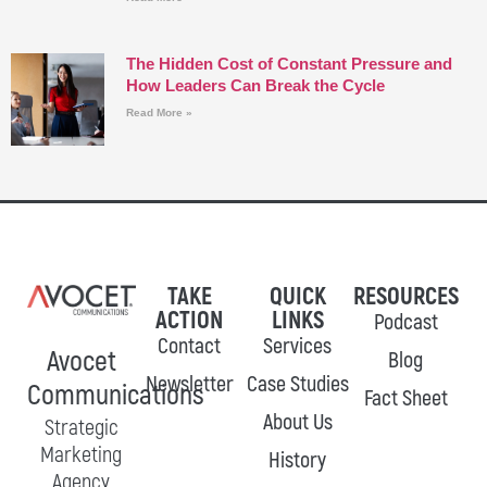
The Hidden Cost of Constant Pressure and
How Leaders Can Break the Cycle
Read More »
TAKE
QUICK
RESOURCES
ACTION
LINKS
Podcast
Contact
Services
Avocet
Blog
Newsletter
Case Studies
Communications
Fact Sheet
About Us
Strategic
Marketing
History
Agency