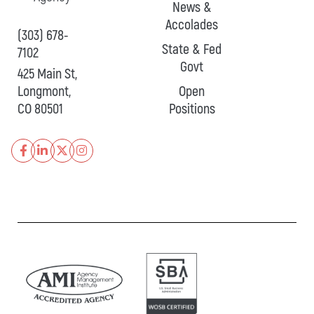
News &
Accolades
(303) 678-
State & Fed
7102
Govt
425 Main St,
Longmont,
Open
CO 80501
Positions