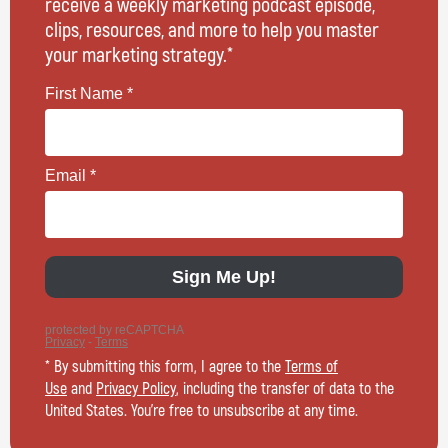
receive a weekly marketing podcast episode,
clips, resources, and more to help you master
your marketing strategy.*
* By submitting this form, I agree to the
Terms of
Use
and
Privacy Policy
, including the transfer of data to the
United States. You’re free to unsubscribe at any time.