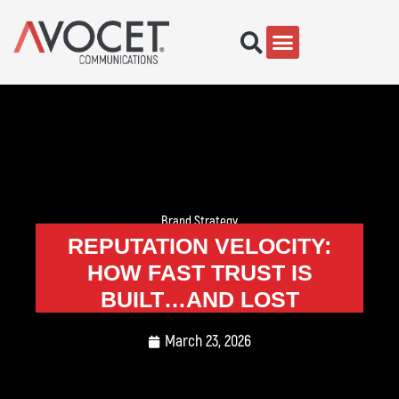
Brand Strategy
REPUTATION VELOCITY:
HOW FAST TRUST IS
BUILT…AND LOST
March 23, 2026