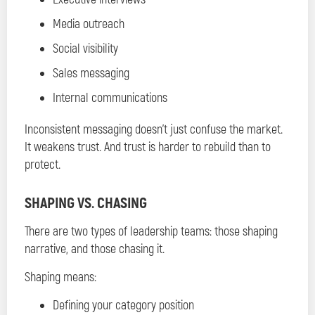
Media outreach
Social visibility
Sales messaging
Internal communications
Inconsistent messaging doesn’t just confuse the market.
It weakens trust. And trust is harder to rebuild than to
protect.
SHAPING VS. CHASING
There are two types of leadership teams: those shaping
narrative, and those chasing it.
Shaping means:
Defining your category position