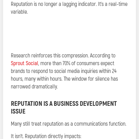
Reputation is no longer a lagging indicator. It’s a real-time
variable.
Research reinforces this compression. According to
Sprout Social
, more than 70% of consumers expect
brands to respond to social media inquiries within 24
hours, many within hours. The window for silence has
narrowed dramatically.
REPUTATION IS A BUSINESS DEVELOPMENT
ISSUE
Many still treat reputation as a communications function.
It isn’t. Reputation directly impacts: