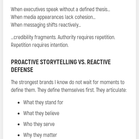
When executives speak without a defined thesis…
When media appearances lack cohesion…
When messaging shifts reactively…
…credibility fragments. Authority requires repetition.
Repetition requires intention.
PROACTIVE STORYTELLING VS. REACTIVE
DEFENSE
The strongest brands I know do not wait for moments to
define them. They define themselves first. They articulate:
What they stand for
What they believe
Who they serve
Why they matter