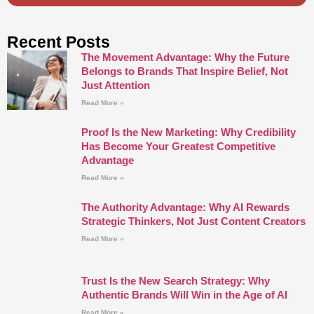
Recent Posts
The Movement Advantage: Why the Future
Belongs to Brands That Inspire Belief, Not
Just Attention
Read More »
Proof Is the New Marketing: Why Credibility
Has Become Your Greatest Competitive
Advantage
Read More »
The Authority Advantage: Why AI Rewards
Strategic Thinkers, Not Just Content Creators
Read More »
Trust Is the New Search Strategy: Why
Authentic Brands Will Win in the Age of AI
Read More »