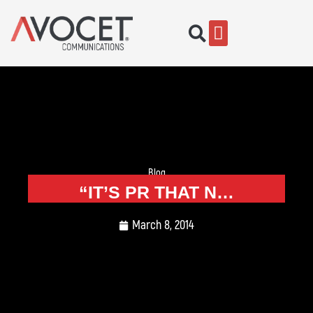
Blog
“IT’S PR THAT N…
March 8, 2014