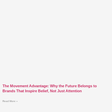
The Movement Advantage: Why the Future Belongs to
Brands That Inspire Belief, Not Just Attention
Read More »