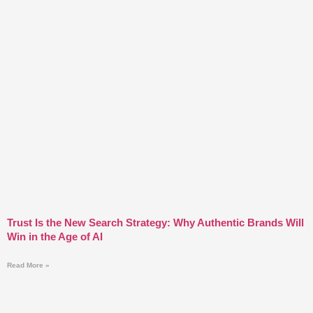
Trust Is the New Search Strategy: Why Authentic Brands Will
Win in the Age of AI
Read More »