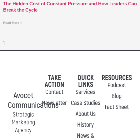
The Hidden Cost of Constant Pressure and How Leaders Can
Break the Cycle
Read More »
TAKE
QUICK
RESOURCES
ACTION
LINKS
Podcast
Contact
Services
Avocet
Blog
Newsletter
Case Studies
Communications
Fact Sheet
About Us
Strategic
Marketing
History
Agency
News &