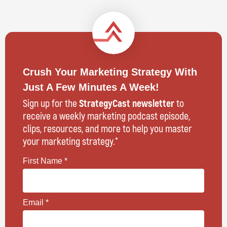
Crush Your Marketing Strategy With
Just A Few Minutes A Week!
Sign up for the
StrategyCast newsletter
to
receive a weekly marketing podcast episode,
clips, resources, and more to help you master
your marketing strategy.*