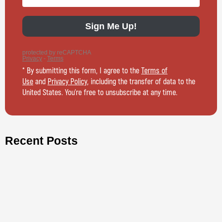
* By submitting this form, I agree to the
Terms of
Use
and
Privacy Policy
, including the transfer of data to the
United States. You’re free to unsubscribe at any time.
Recent Posts