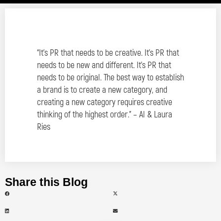
“It’s PR that needs to be creative. It’s PR that
needs to be new and different. It’s PR that
needs to be original. The best way to establish
a brand is to create a new category, and
creating a new category requires creative
thinking of the highest order.” – Al & Laura
Ries
Share this Blog