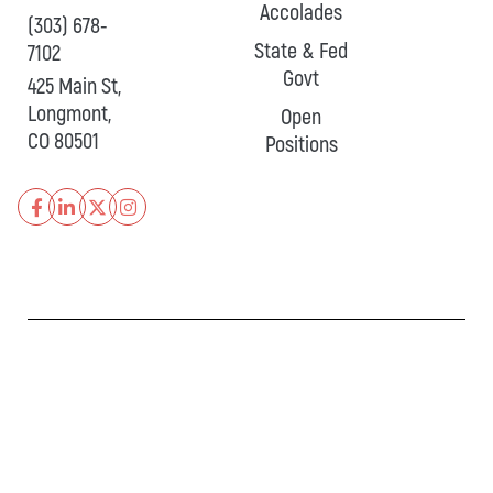
Accolades
(303) 678-
State & Fed
7102
Govt
425 Main St,
Longmont,
Open
CO 80501
Positions