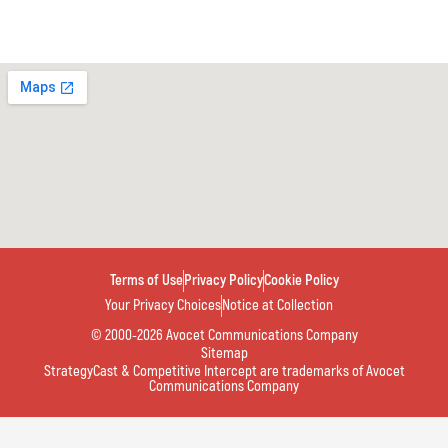
Terms of Use
Privacy Policy
Cookie Policy
Your Privacy Choices
Notice at Collection
© 2000-2026 Avocet Communications Company
Sitemap
StrategyCast & Competitive Intercept are trademarks of Avocet
Communications Company