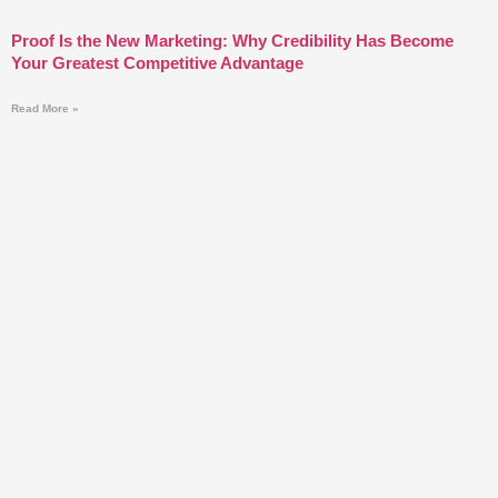
Proof Is the New Marketing: Why Credibility Has Become
Your Greatest Competitive Advantage
Read More »