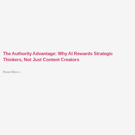
The Authority Advantage: Why AI Rewards Strategic
Thinkers, Not Just Content Creators
Read More »