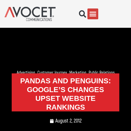
Advertising
,
Customer Journey
,
Marketing
,
Public Relations
PANDAS AND PENGUINS:
GOOGLE’S CHANGES
UPSET WEBSITE
RANKINGS
August 2, 2012