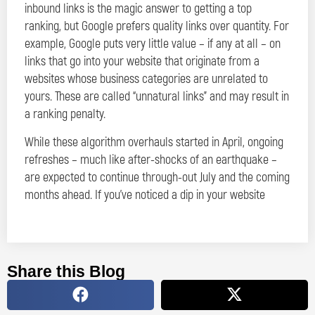
inbound links is the magic answer to getting a top
ranking, but Google prefers quality links over quantity. For
example, Google puts very little value – if any at all – on
links that go into your website that originate from a
websites whose business categories are unrelated to
yours. These are called “unnatural links” and may result in
a ranking penalty.
While these algorithm overhauls started in April, ongoing
refreshes – much like after-shocks of an earthquake –
are expected to continue through-out July and the coming
months ahead. If you’ve noticed a dip in your website
Share this Blog