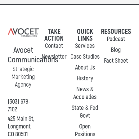
TAKE
QUICK
RESOURCES
ACTION
LINKS
Podcast
Contact
Services
Avocet
Blog
Newsletter
Case Studies
Communications
Fact Sheet
About Us
Strategic
Marketing
History
Agency
News &
Accolades
(303) 678-
State & Fed
7102
Govt
425 Main St,
Longmont,
Open
CO 80501
Positions