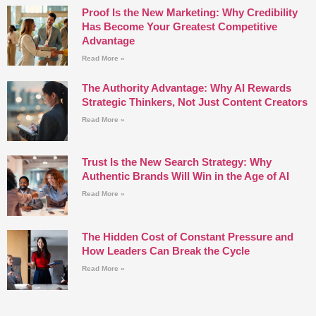
Proof Is the New Marketing: Why Credibility
Has Become Your Greatest Competitive
Advantage
Read More »
The Authority Advantage: Why AI Rewards
Strategic Thinkers, Not Just Content Creators
Read More »
Trust Is the New Search Strategy: Why
Authentic Brands Will Win in the Age of AI
Read More »
The Hidden Cost of Constant Pressure and
How Leaders Can Break the Cycle
Read More »