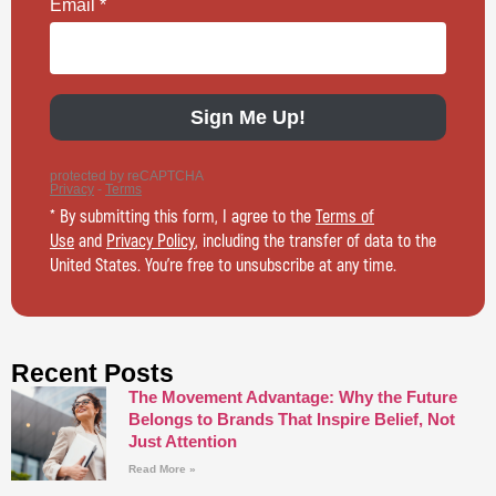
* By submitting this form, I agree to the
Terms of
Use
and
Privacy Policy
, including the transfer of data to the
United States. You’re free to unsubscribe at any time.
Recent Posts
The Movement Advantage: Why the Future
Belongs to Brands That Inspire Belief, Not
Just Attention
Read More »