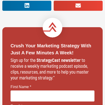
Crush Your Marketing Strategy With
Just A Few Minutes A Week!
Sign up for the
StrategyCast newsletter
to
receive a weekly marketing podcast episode,
clips, resources, and more to help you master
your marketing strategy.*