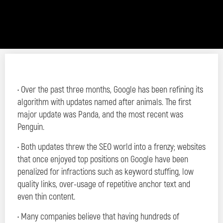
• Over the past three months, Google has been refining its
algorithm with updates named after animals. The first
major update was Panda, and the most recent was
Penguin.
• Both updates threw the SEO world into a frenzy; websites
that once enjoyed top positions on Google have been
penalized for infractions such as keyword stuffing, low
quality links, over-usage of repetitive anchor text and
even thin content.
• Many companies believe that having hundreds of