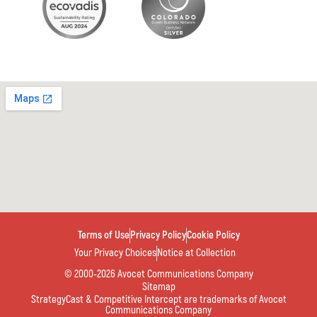
Terms of Use
Privacy Policy
Cookie Policy
Your Privacy Choices
Notice at Collection
© 2000-2026 Avocet Communications Company
Sitemap
StrategyCast & Competitive Intercept are trademarks of Avocet
Communications Company