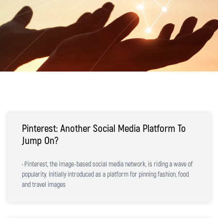
Pinterest: Another Social Media Platform To
Jump On?
• Pinterest, the image-based social media network, is riding a wave of
popularity. Initially introduced as a platform for pinning fashion, food
and travel images