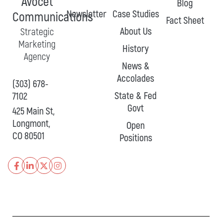
Avocet
Blog
Newsletter
Case Studies
Communications
Fact Sheet
About Us
Strategic
Marketing
History
Agency
News &
Accolades
(303) 678-
State & Fed
7102
Govt
425 Main St,
Longmont,
Open
CO 80501
Positions