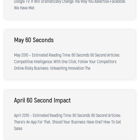
Google TV: It Will Dramatically Change The Way You Advertise Facebook:
We Have Met
May 60 Seconds
May 2010 – Estimated Reading Time: 60 Seconds 60 Second Articles:
Competitive Intelligence: With One Click, Follow Your Competitors
Online Risky Business: Unleashing Innovation The
April 60 Second Impact
April 2010 – Estimated Reading Time: 60 Seconds 60 Second Articles:
There’s An App For That. Should Your Business Have One? How To Get
Sales