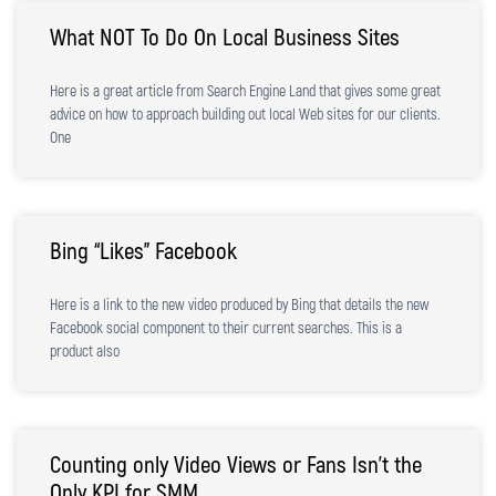
What NOT To Do On Local Business Sites
Here is a great article from Search Engine Land that gives some great
advice on how to approach building out local Web sites for our clients.
One
Bing “Likes” Facebook
Here is a link to the new video produced by Bing that details the new
Facebook social component to their current searches. This is a
product also
Counting only Video Views or Fans Isn’t the
Only KPI for SMM