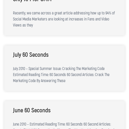
Recently, we came across a great article addressing how up to 94% of
Social Media Marketers are looking at increases in Fans and Video
Views as they
July 60 Seconds
July 2010 – Special Summer Issue: Cracking The Marketing Code
Estimated Reading Time: 60 Seconds 60 Second Articles: Crack The
Marketing Code By Answering These
June 60 Seconds
June 2010 – Estimated Reading Time: 60 Seconds 60 Second Articles: