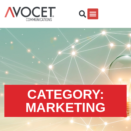
CATEGORY:
MARKETING