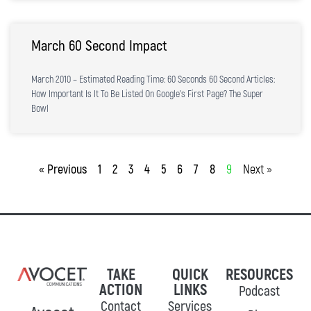
March 60 Second Impact
March 2010 – Estimated Reading Time: 60 Seconds 60 Second Articles:
How Important Is It To Be Listed On Google’s First Page? The Super
Bowl
« Previous
1
2
3
4
5
6
7
8
9
Next »
TAKE
QUICK
RESOURCES
ACTION
LINKS
Podcast
Contact
Services